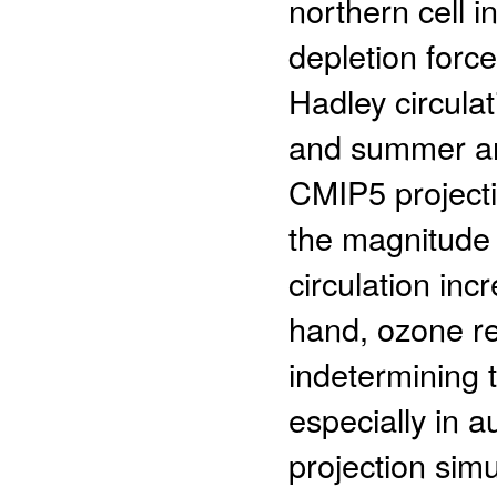
northern cell 
depletion forc
Hadley circulat
and summer and
CMIP5 projectio
the magnitude 
circulation in
hand, ozone r
indetermining t
especially in a
projection simu