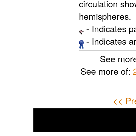
circulation sho
hemispheres.
- Indicates 
- Indicates 
See more
See more of:
<< Pr