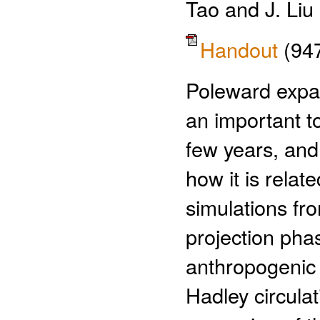
Tao and J. Liu
Handout
(94
Poleward expan
an important to
few years, and 
how it is relat
simulations fr
projection pha
anthropogenic 
Hadley circulat