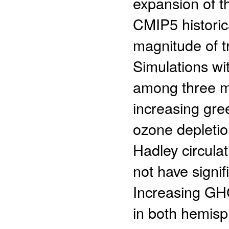
expansion of t
CMIP5 historica
magnitude of t
Simulations wit
among three ma
increasing gr
ozone depletio
Hadley circula
not have signif
Increasing GH
in both hemisp