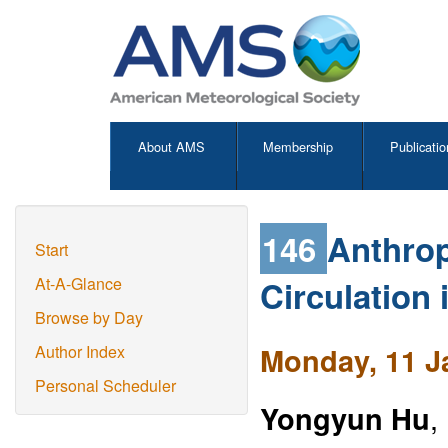
About AMS
Membership
Publicatio
146
Anthrop
Start
Circulation
At-A-Glance
Browse by Day
Monday, 11 J
Author Index
Personal Scheduler
Yongyun Hu
,