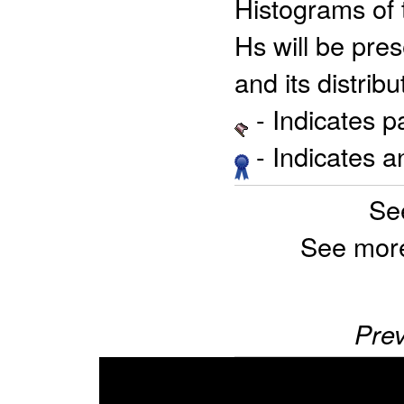
Histograms of 
Hs will be pre
and its distribu
- Indicates 
- Indicates 
Se
See mor
Prev