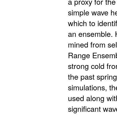
a proxy for the
simple wave he
which to identi
an ensemble. H
mined from se
Range Ensembl
strong cold fro
the past spring
simulations, th
used along wit
significant wav