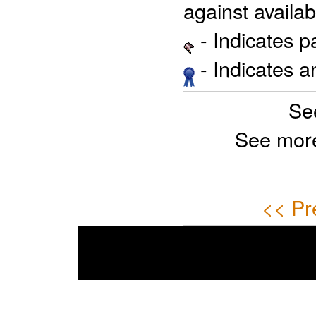
against availab
- Indicates 
- Indicates 
Se
See mor
<< Pr