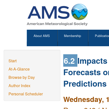
About AMS
Membership
Publicatio
6.2
Impacts 
Start
Forecasts 
At-A-Glance
Browse by Day
Predictions
Author Index
Personal Scheduler
Wednesday, 1