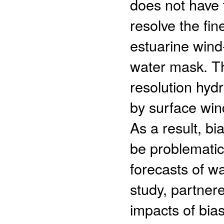
does not have t
resolve the fi
estuarine wind-
water mask. Thi
resolution hyd
by surface win
As a result, bi
be problematic
forecasts of wa
study, partner
impacts of bias