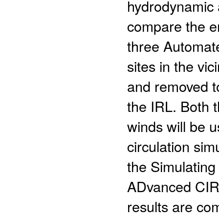
hydrodynamic 
compare the e
three Automat
sites in the vi
and removed to
the IRL. Both 
winds will be 
circulation sim
the Simulatin
ADvanced CIR
results are co