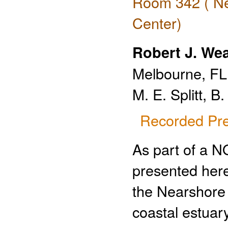
Room 342 ( Ne
Center)
Robert J. We
Melbourne, FL
M. E. Splitt, B
Recorded Pre
As part of a 
presented here
the Nearshore
coastal estuar