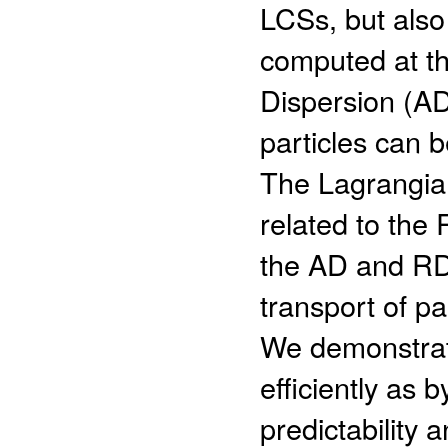
LCSs, but also 
computed at th
Dispersion (AD)
particles can 
The Lagrangian
related to the 
the AD and RD p
transport of p
We demonstrate
efficiently as
predictability