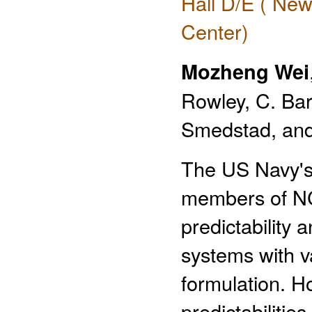
Hall D/E ( New
Center)
Mozheng Wei
Rowley, C. Bar
Smedstad, and
The US Navy's 
members of N
predictability
systems with v
formulation. Ho
predictabilitie