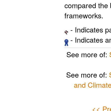
compared the 
frameworks.
- Indicates 
- Indicates 
See more of:
See more of:
and Climate
<< Pr