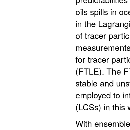
oils spills in o
in the Lagrang
of tracer parti
measurements o
for tracer part
(FTLE). The FT
stable and uns
employed to in
(LCSs) in this 
With ensemble, 