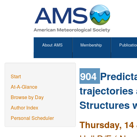
About AMS
Membership
Publicatio
904
Predicta
Start
trajectorie
At-A-Glance
Browse by Day
Structures 
Author Index
Personal Scheduler
Thursday, 14