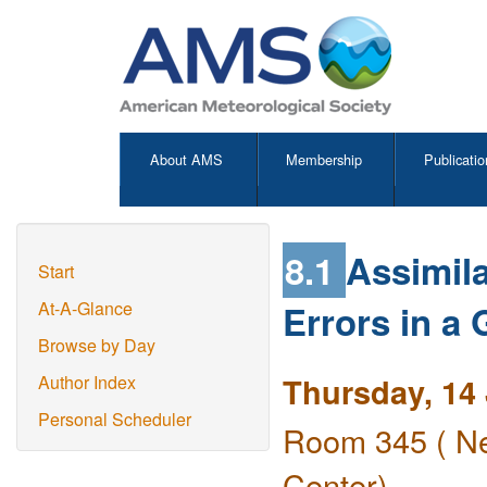
About AMS
Membership
Publicatio
8.1
Assimila
Start
Errors in a
At-A-Glance
Browse by Day
Thursday, 14
Author Index
Personal Scheduler
Room 345 ( Ne
Center)