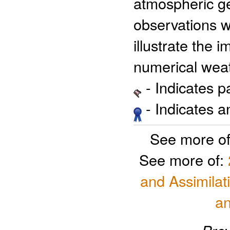
atmospheric ge
observations w
illustrate the 
numerical weat
- Indicates 
- Indicates 
See more o
See more of:
and Assimilat
a