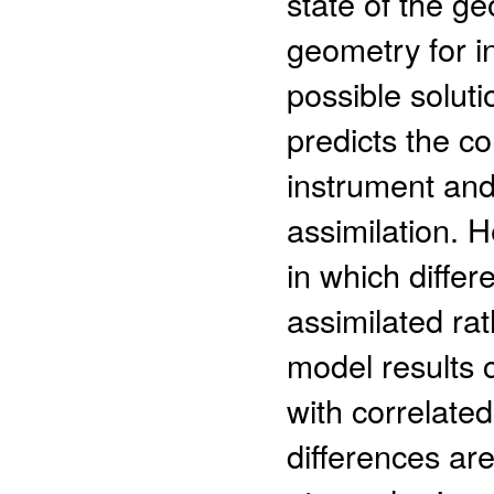
state of the g
geometry for i
possible soluti
predicts the co
instrument and
assimilation. 
in which diffe
assimilated ra
model results 
with correlated
differences ar