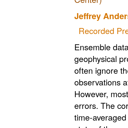
Jeffrey Ande
Recorded Pre
Ensemble data 
geophysical p
often ignore th
observations at
However, most 
errors. The co
time-averaged 