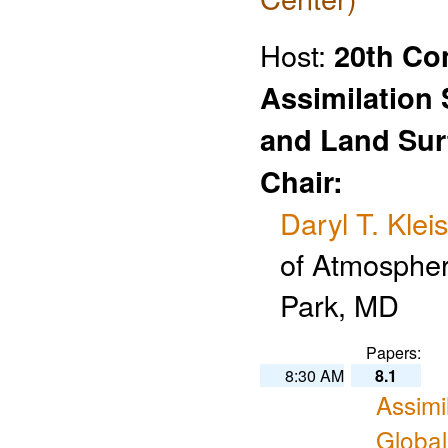
Host:
20th Co
Assimilation
and Land Sur
Chair:
Daryl T. Kleis
of Atmospher
Park, MD
Papers:
8:30 AM
8.1
Assimi
Globa