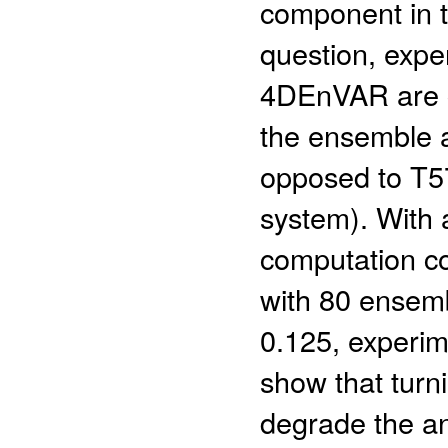
component in 
question, exp
4DEnVAR are c
the ensemble a
opposed to T5
system). With 
computation c
with 80 ensemb
0.125, experi
show that turn
degrade the an