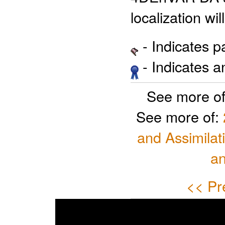
localization wi
- Indicates 
- Indicates 
See more o
See more of:
and Assimilat
a
<< Pr