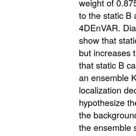
weight of 0.87
to the static 
4DEnVAR. Diag
show that stati
but increases t
that static B ca
an ensemble Ka
localization d
hypothesize th
the background 
the ensemble s