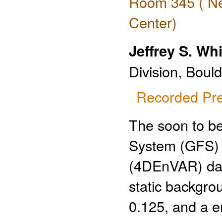
Room 345 ( Ne
Center)
Jeffrey S. Wh
Division, Bould
Recorded Pre
The soon to b
System (GFS) 
(4DEnVAR) data
static backgro
0.125, and a e