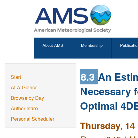
About AMS
Membership
Publicatio
8.3
An Esti
Start
Necessary f
At-A-Glance
Browse by Day
Optimal 4
Author Index
Personal Scheduler
Thursday, 14