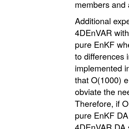
members and a 
Additional exp
4DEnVAR with n
pure EnKF when
to differences 
implemented in
that O(1000) e
obviate the need
Therefore, if
pure EnKF DA 
4DEnVAR DA sys