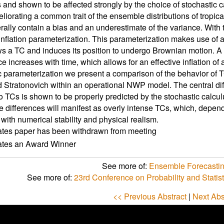
 and shown to be affected strongly by the choice of stochastic 
liorating a common trait of the ensemble distributions of tropical
rally contain a bias and an underestimate of the variance. With th
inflation parameterization. This parameterization makes use of a
ows a TC and induces its position to undergo Brownian motion. A c
ce increases with time, which allows for an effective inflation o
c parameterization we present a comparison of the behavior of TC
d Stratonovich within an operational NWP model. The central di
to TCs is shown to be properly predicted by the stochastic calcul
e differences will manifest as overly intense TCs, which, dependi
with numerical stability and physical realism.
ates paper has been withdrawn from meeting
cates an Award Winner
See more of:
Ensemble Forecastin
See more of:
23rd Conference on Probability and Statis
<< Previous Abstract
|
Next Abs