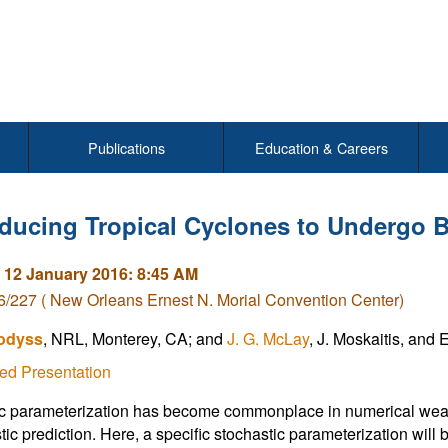
Publications
Education & Careers
nducing Tropical Cyclones to Undergo 
 12 January 2016: 8:45 AM
/227 ( New Orleans Ernest N. Morial Convention Center)
odyss
, NRL, Monterey, CA; and
J. G. McLay
, J. Moskaitis, and 
ed Presentation
c parameterization has become commonplace in numerical weat
tic prediction. Here, a specific stochastic parameterization will b