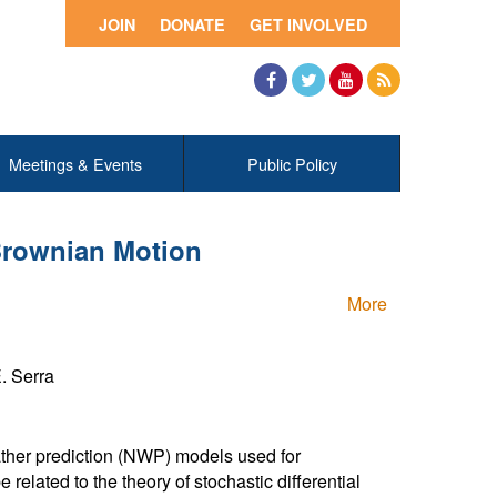
JOIN
DONATE
GET INVOLVED
Facebook
Twitter
YouTube
RSS
Meetings & Events
Public Policy
Brownian Motion
More
E. Serra
her prediction (NWP) models used for
e related to the theory of stochastic differential