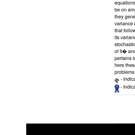
equations
be on ame
they gene
variance 
that foll
its varian
stochasti
of It� an
pertains 
here thes
problems 
- Indic
- Indi