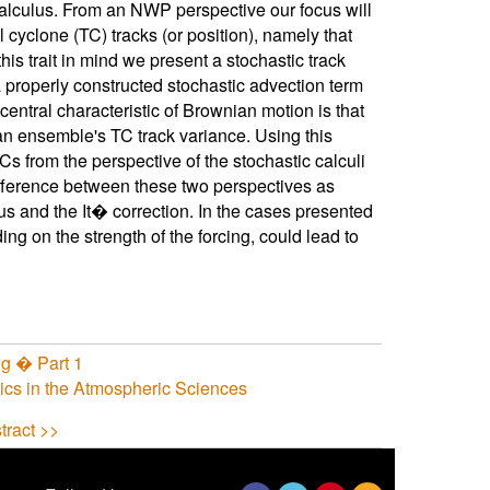
calculus. From an NWP perspective our focus will
 cyclone (TC) tracks (or position), namely that
is trait in mind we present a stochastic track
 properly constructed stochastic advection term
entral characteristic of Brownian motion is that
f an ensemble's TC track variance. Using this
s from the perspective of the stochastic calculi
fference between these two perspectives as
us and the It� correction. In the cases presented
ng on the strength of the forcing, could lead to
g � Part 1
tics in the Atmospheric Sciences
tract >>