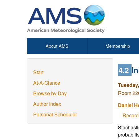
About AMS
Membership
4.2
I
Start
At-A-Glance
Tuesday,
Room 226
Browse by Day
Author Index
Daniel H
Personal Scheduler
Record
Stochasti
probabilis