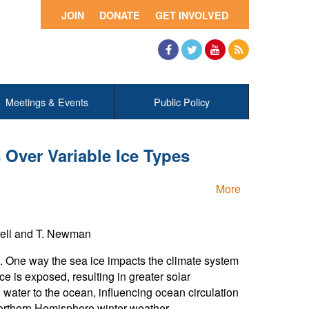
JOIN
DONATE
GET INVOLVED
Facebook
Twitter
YouTube
RSS
Meetings & Events
Public Policy
 Over Variable Ice Types
More
rrell and T. Newman
e. One way the sea ice impacts the climate system
ce is exposed, resulting in greater solar
h water to the ocean, influencing ocean circulation
Northern Hemisphere winter weather.