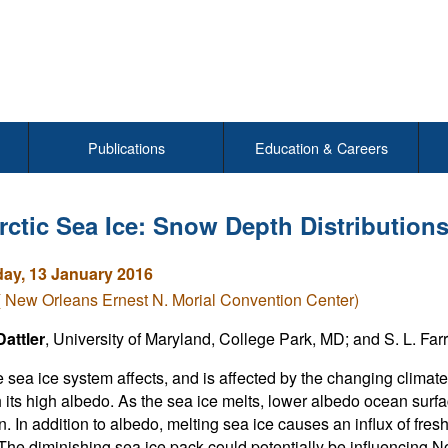
Publications
Education & Careers
rctic Sea Ice: Snow Depth Distributions
y, 13 January 2016
( New Orleans Ernest N. Morial Convention Center)
attler
, University of Maryland, College Park, MD; and S. L. Fa
e sea ice system affects, and is affected by the changing climat
h its high albedo. As the sea ice melts, lower albedo ocean surfa
. In addition to albedo, melting sea ice causes an influx of fres
 The diminishing sea ice pack could potentially be influencing 