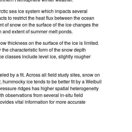
rctic sea ice system which impacts several
s to restrict the heat flux between the ocean
 of snow on the surface of the ice changes the
on and extent of summer melt ponds.
ow thickness on the surface of the ice is limited.
 the characteristic form of the snow depth
ce classes include level ice, slightly rougher
led by a fit. Across all field study sites, snow on
 hummocky ice tends to be better fit by a Weibull
 pressure ridges has higher spatial heterogeneity
h observations from several in-situ field
rovides vital information for more accurate