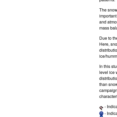
The snow 
important
and atmos
mass bala
Due to the
Here, sno
distributi
ice/hummo
In this st
level ice
distribut
than snow
campaigns
character
- Indic
- Indi