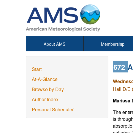
About AMS
Membership
672
A
Start
At-A-Glance
Wednesda
Hall D/E 
Browse by Day
Author Index
Marissa D
Personal Scheduler
The entir
is throug
absorption
patterns.