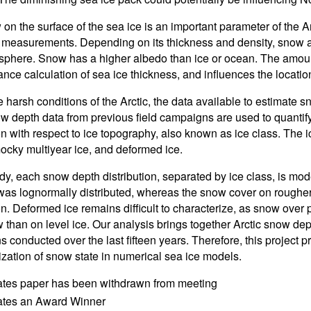
on the surface of the sea ice is an important parameter of the A
 measurements. Depending on its thickness and density, snow act
phere. Snow has a higher albedo than ice or ocean. The amount
nce calculation of sea ice thickness, and influences the locati
 harsh conditions of the Arctic, the data available to estimate sn
w depth data from previous field campaigns are used to quantify
on with respect to ice topography, also known as ice class. The i
cky multiyear ice, and deformed ice.
udy, each snow depth distribution, separated by ice class, is mode
 was lognormally distributed, whereas the snow cover on rougher,
ion. Deformed ice remains difficult to characterize, as snow over
 than on level ice. Our analysis brings together Arctic snow dept
 conducted over the last fifteen years. Therefore, this project p
ization of snow state in numerical sea ice models.
ates paper has been withdrawn from meeting
cates an Award Winner