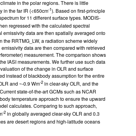
limate in the polar regions. There is little
-1
y in the far IR (<650cm
). Based on first-principle
spectrum for 11 different surface types. MODIS-
then regressed with the calculated spectral
al emissivity data are then spatially averaged onto
d in the RRTMG_LW, a radiation scheme widely
missivity data are then compared with retrieved
nterferometer) measurement. The comparison shows
 the IASI measurements. We further use such data
evaluation of the change in OLR and surface
ed instead of blackbody assumption for the entire
-2
y OLR and ~-0.9 Wm
in clear-sky OLR, and the
 Current state-of-the-art GCMs such as NCAR
body temperature approach to ensure the upward
del calculates. Comparing to such approach,
-2
Wm
in globally averaged clear-sky OLR and 0.3
ces are desert regions and high-latitude oceans