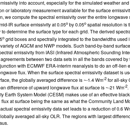
missivity into account, especially for the simulated weather and c
on or laboratory measurement available for the surface emissivit
on, we compute the spectral emissivity over the entire longwave 
o
o
 mid-IR surface emissivity at 0.05
by 0.05
spatial resolution is 
y to determine the surface type for each grid. The derived spectr
o
5
grid boxes and spectrally integrated to the bandwidths use
 variety of AGCM and NWP models. Such band-by-band surface e
pectral emissivity from IASI (Infrared Atmospheric Sounding I
 agreements between two data sets in all the bands covered by
njunction with ECMWF ERA-interim reanalysis to do an off-lien 
ngwave flux. When the surface spectral emissivity dataset is us
-2
rface, the globally averaged difference is ~-1.4 Wm
for all-sk
-2
an difference of upward longwave flux at surface is ~-21 Wm
.
y Earth System Model (CESM) makes use of an effective black
flux at surface being the same as what the Community Land Mo
 actual spectral emissivity data set leads to a reduction of 0.6 
lobally averaged all-sky OLR. The regions with largest differen
aus.