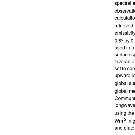
spectral e
observati
calculati
retrieved
emissivit
o
0.5
by 0.
used in a
surface s
favorable
set in co
upward lo
global su
global me
Communit
longwave 
using the
-2
Wm
in g
and plate