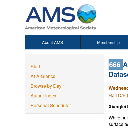
About AMS
Membership
666
A
Start
Datas
At-A-Glance
Browse by Day
Wednesda
Hall D/E 
Author Index
Personal Scheduler
Xianglei
While num
surface a