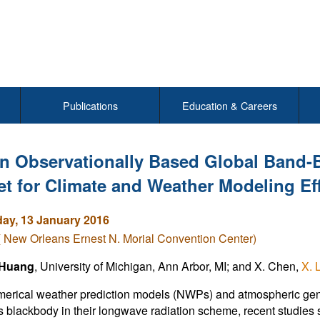
Publications
Education & Careers
n Observationally Based Global Band-B
et for Climate and Weather Modeling Eff
y, 13 January 2016
( New Orleans Ernest N. Morial Convention Center)
 Huang
, University of Michigan, Ann Arbor, MI; and X. Chen,
X. 
erical weather prediction models (NWPs) and atmospheric gener
s blackbody in their longwave radiation scheme, recent studies s