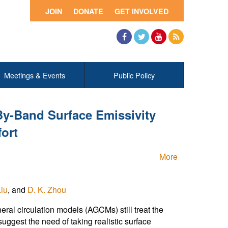
JOIN
DONATE
GET INVOLVED
Facebook
Twitter
YouTube
RSS
Meetings & Events
Public Policy
y-Band Surface Emissivity
ort
More
Liu
, and
D. K. Zhou
al circulation models (AGCMs) still treat the
uggest the need of taking realistic surface