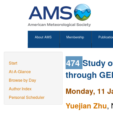
About AMS
Membership
Publicatio
474
Study o
Start
through GE
At-A-Glance
Browse by Day
Monday, 11 J
Author Index
Personal Scheduler
Yuejian Zhu
,