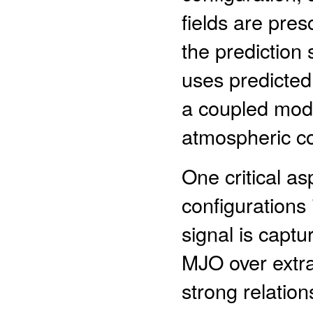
fields are pres
the prediction
uses predicte
a coupled mode
atmospheric c
One critical a
configurations
signal is captu
MJO over extra
strong relation