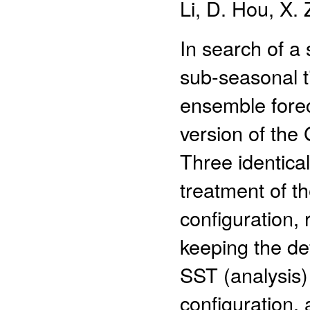
Li, D. Hou, X.
In search of a
sub-seasonal t
ensemble forec
version of the
Three identical
treatment of t
configuration,
keeping the def
SST (analysis)
configuration,