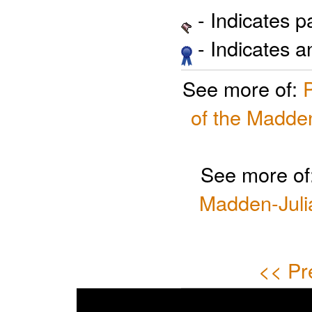
- Indicates 
- Indicates 
See more of:
of the Madden
See more of
Madden-Julia
<< Pr