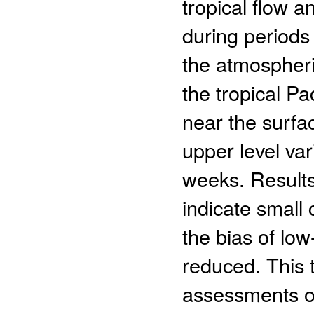
tropical flow a
during periods
the atmospheri
the tropical Pac
near the surfa
upper level var
weeks. Results
indicate small 
the bias of low
reduced. This t
assessments o