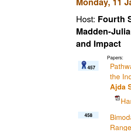
Monday, 11 J
Host:
Fourth 
Madden-Julian
and Impact
Papers:
Pathwa
457
the In
Ajda 
Ha
458
Bimoda
Range 