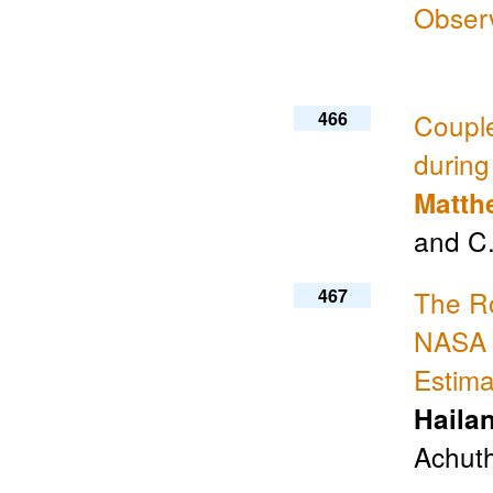
Obser
466
Coupl
durin
Matth
and C
467
The Ro
NASA 
Estim
Haila
Achuth