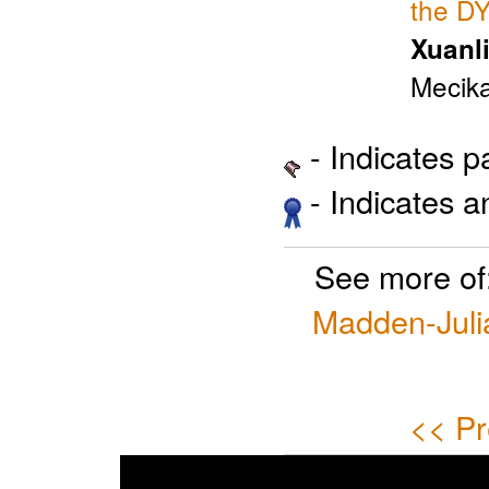
the D
Xuanli
Mecika
- Indicates 
- Indicates 
See more of
Madden-Julia
<< Pr