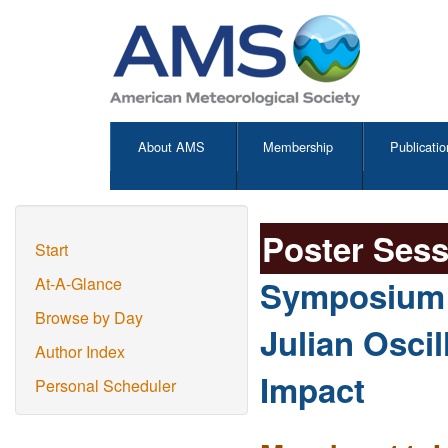
About AMS
Membership
Publicatio
Poster Ses
Start
Symposium o
At-A-Glance
Browse by Day
Julian Oscil
Author Index
Impact
Personal Scheduler