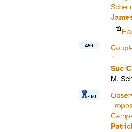
Sche
James
Ha
459
Coupl
1
Sue C
M. Sch
Obser
460
Tropo
Campa
Patri