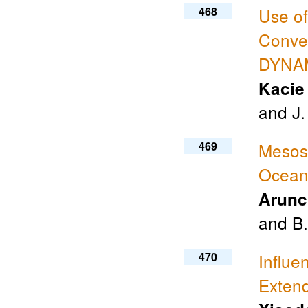
468
Use o
Convec
DYNAM
Kacie
and J.
469
Mesosc
Ocean
Arunc
and B
470
Influe
Exten