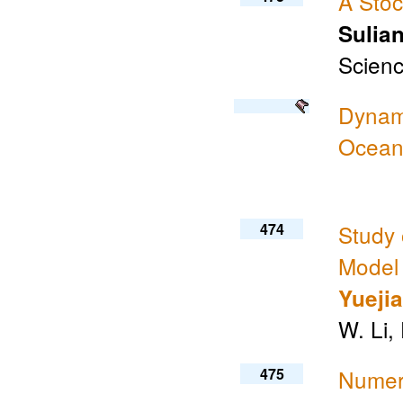
A Stoc
Sulia
Scienc
Dynami
Ocean
474
Study 
Model
Yueji
W. Li,
475
Numeri