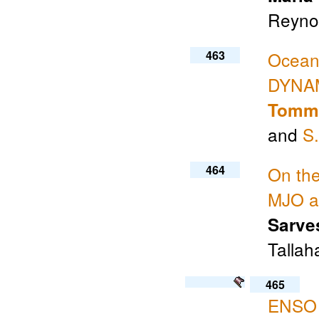
Reynol
463
Ocean-
DYNAM
Tommy
and
S
464
On the
MJO a
Sarve
Tallah
465
ENSO M