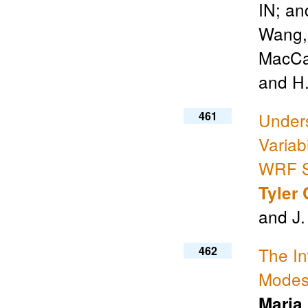
IN; a
Wang
MacCal
and H.
461
Under
Variab
WRF Si
Tyler 
and J.
462
The In
Modes 
Maria 