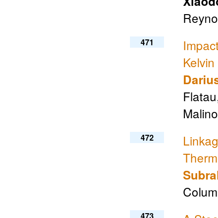
Xiaod
Reynol
471
Impact
Kelvin
Dariu
Flatau
Malino
472
Linka
Therm
Subr
Columb
473