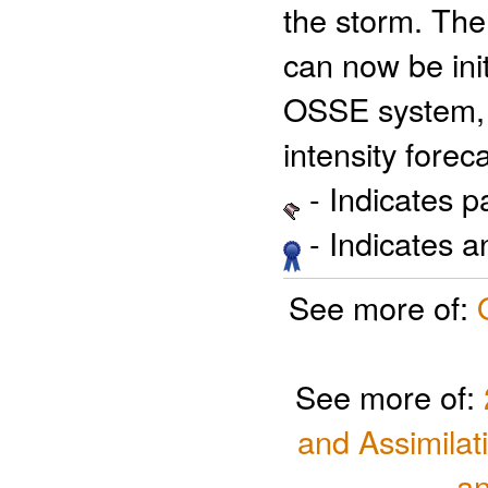
the storm. Th
can now be ini
OSSE system, 
intensity forec
- Indicates 
- Indicates 
See more of:
See more of:
and Assimilat
a