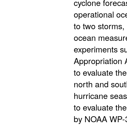
cyclone foreca
operational oc
to two storms
ocean measure
experiments su
Appropriation 
to evaluate th
north and sout
hurricane sea
to evaluate th
by NOAA WP-3D 