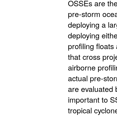
OSSEs are the
pre-storm ocea
deploying a la
deploying eithe
profiling floa
that cross pro
airborne profil
actual pre-sto
are evaluated 
important to S
tropical cyclon