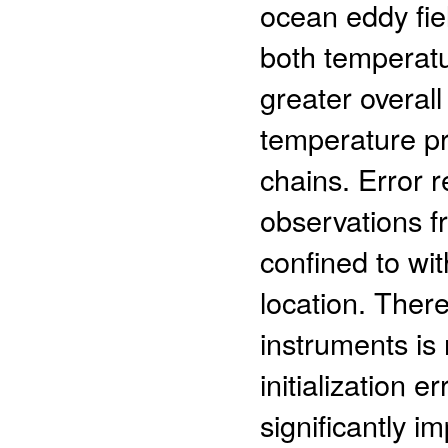
ocean eddy fiel
both temperatu
greater overall
temperature pr
chains. Error 
observations fr
confined to wi
location. There
instruments is
initialization 
significantly i