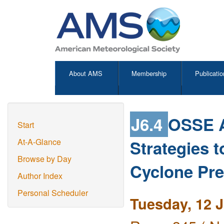
About AMS
Membership
Publicatio
J6.4
OSSE A
Start
Strategies 
At-A-Glance
Browse by Day
Cyclone Pre
Author Index
Personal Scheduler
Tuesday, 12 