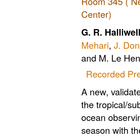
Room 345 ( Ne
Center)
G. R. Halliwell
Mehari
,
J. Do
and M. Le Hen
Recorded Pre
A new, valida
the tropical/su
ocean observin
season with th