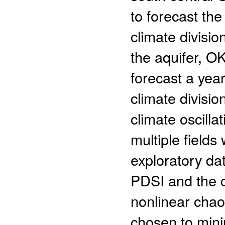
to forecast the
climate divisi
the aquifer, O
forecast a year
climate divisi
climate oscilla
multiple field
exploratory da
PDSI and the cl
nonlinear chaot
chosen to mini