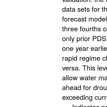
data sets for 
forecast modeli
three fourths o
only prior PDS
one year earlie
rapid regime c
versa. This lev
allow water ma
ahead for drou
exceeding curre
- Indicates 