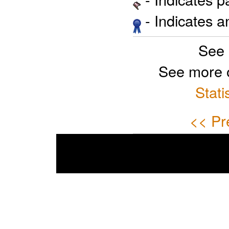
- Indicates 
See 
See more 
Stati
<< Pr