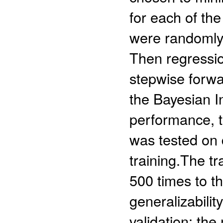
for each of the
were randomly d
Then regressio
stepwise forw
the Bayesian In
performance, t
was tested on 
training.The t
500 times to t
generalizabilit
validation: th