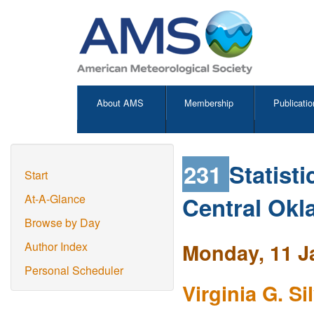
About AMS
Membership
Publicatio
231
Statist
Start
Central Ok
At-A-Glance
Browse by Day
Monday, 11 J
Author Index
Personal Scheduler
Virginia G. Si