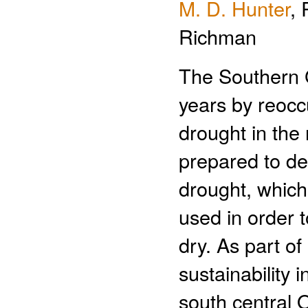
M. D. Hunter
,
Richman
The Southern G
years by reoccu
drought in the
prepared to de
drought, which
used in order t
dry. As part of
sustainability 
south central 