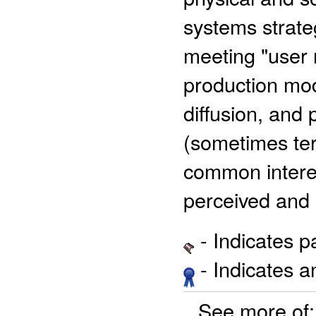
systems strateg
meeting "user
production mod
diffusion, and 
(sometimes te
common interes
perceived and
- Indicates 
- Indicates 
See more of