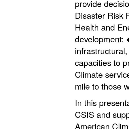
provide decisio
Disaster Risk 
Health and Ene
development: 
infrastructural
capacities to p
Climate servic
mile to those 
In this presen
CSIS and suppo
American Clima