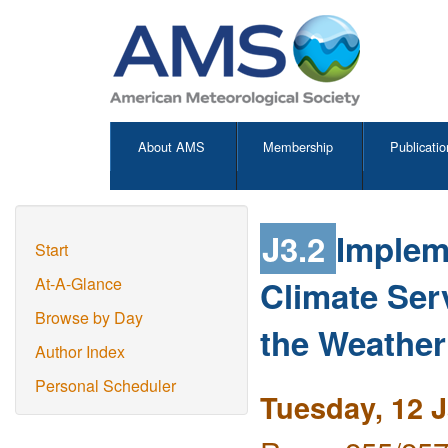
About AMS
Membership
Publicatio
J3.2
Implem
Start
Climate Ser
At-A-Glance
Browse by Day
the Weathe
Author Index
Personal Scheduler
Tuesday, 12 