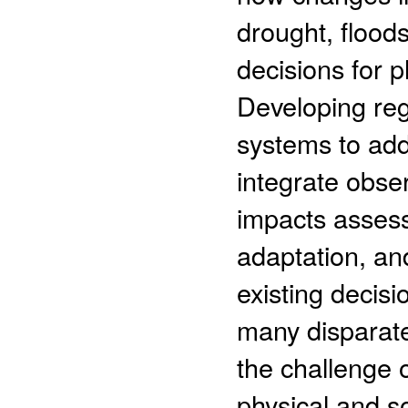
drought, flood
decisions for 
Developing reg
systems to add
integrate obse
impacts asses
adaptation, an
existing decisi
many disparate 
the challenge 
physical and so