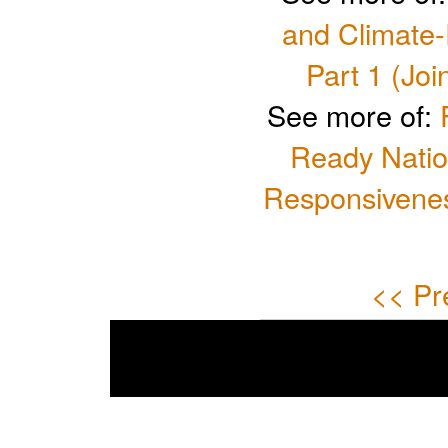
and Climate
Part 1 (Joi
See more of:
Ready Natio
Responsivenes
<< Pr