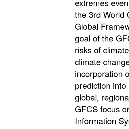
extremes even
the 3rd World 
Global Framew
goal of the GF
risks of climat
climate chang
incorporation 
prediction into
global, regiona
GFCS focus on
Information Sy