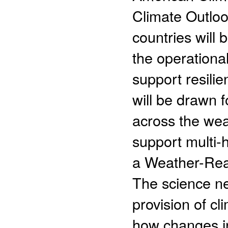
Climate Outlook
countries will 
the operationa
support resilie
will be drawn 
across the wea
support multi-
a Weather-Rea
The science n
provision of c
how changes i