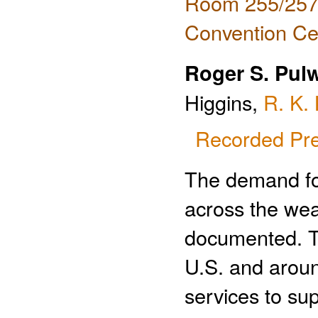
Room 255/257 
Convention Ce
Roger S. Pul
Higgins,
R. K. 
Recorded Pre
The demand fo
across the wea
documented. T
U.S. and aroun
services to su