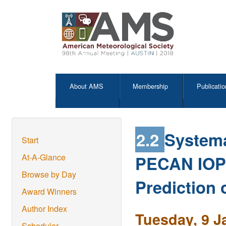
About AMS
Membership
Publicatio
2.2
Systema
Start
PECAN IOP 
At-A-Glance
Browse by Day
Prediction 
Award Winners
Author Index
Tuesday, 9 J
Scheduler