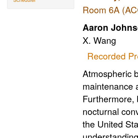
Room 6A (ACC
Aaron John
X. Wang
Recorded Pr
Atmospheric bo
maintenance an
Furthermore, 
nocturnal conv
the United St
understanding