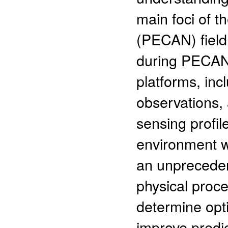
main foci of t
(PECAN) field
during PECAN 
platforms, inc
observations,
sensing profi
environment w
an unpreceden
physical proce
determine opt
improve predic