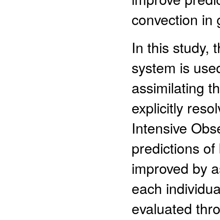
convection in 
In this study,
system is used
assimilating 
explicitly res
Intensive Obse
predictions o
improved by as
each individua
evaluated thr