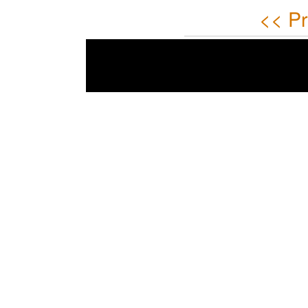
<< Pr