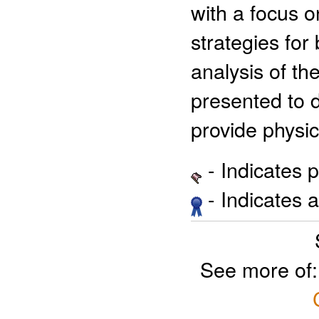
with a focus 
strategies for 
analysis of th
presented to 
provide physic
- Indicates 
- Indicates 
See more of