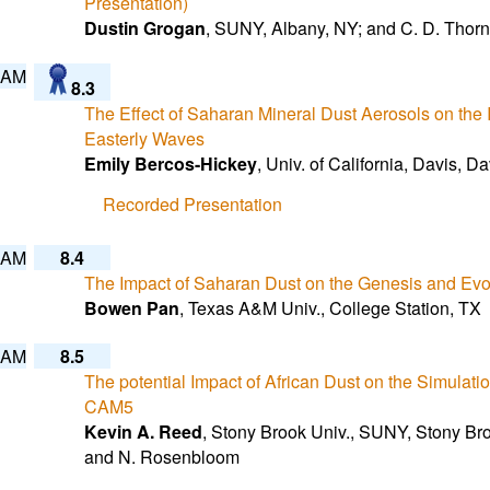
Presentation)
Dustin Grogan
, SUNY, Albany, NY; and C. D. Thorn
 AM
8.3
The Effect of Saharan Mineral Dust Aerosols on the In
Easterly Waves
Emily Bercos-Hickey
, Univ. of California, Davis, 
Recorded Presentation
 AM
8.4
The Impact of Saharan Dust on the Genesis and Evol
Bowen Pan
, Texas A&M Univ., College Station, TX
 AM
8.5
The potential Impact of African Dust on the Simulati
CAM5
Kevin A. Reed
, Stony Brook Univ., SUNY, Stony Broo
and N. Rosenbloom