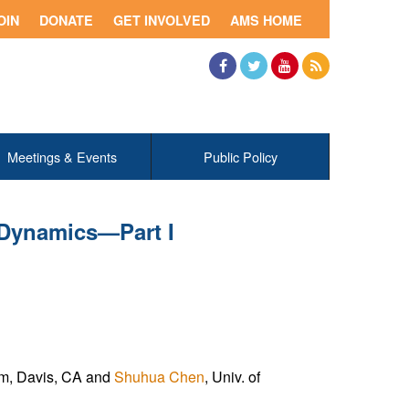
OIN
DONATE
GET INVOLVED
AMS HOME
Facebook
Twitter
YouTube
RSS
Meetings & Events
Public Policy
 Dynamics—Part I
ram, Davis, CA and
Shuhua Chen
, Univ. of