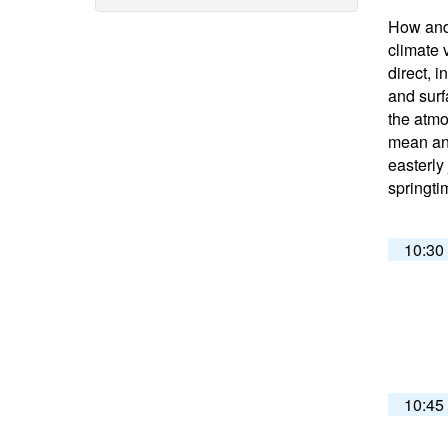
How and 
climate 
direct, 
and surf
the atmo
mean and
easterly
springti
10:30
10:45