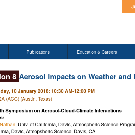
J
Publications
Education & Careers
ion 8
Aerosol Impacts on Weather and
ay, 10 January 2018: 10:30 AM-12:00 PM
A (ACC) (Austin, Texas)
th Symposium on Aerosol-Cloud-Climate Interactions
s:
 Nathan
, Univ. of California, Davis, Atmospheric Science Prog
ornia, Davis, Atmopsheric Science, Davis, CA