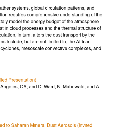
ther systems, global circulation patterns, and
stion requires comprehensive understanding of the
curately model the energy budget of the atmosphere
t in cloud processes and the thermal structure of
ation, in turn, alters the dust transport by the
s include, but are not limited to, the African
al cyclones, mesoscale convective complexes, and
ited Presentation)
os Angeles, CA; and D. Ward, N. Mahowald, and A.
ed to Saharan Mineral Dust Aerosols (Invited