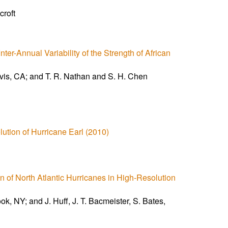
croft
ter-Annual Variability of the Strength of African
Davis, CA; and T. R. Nathan and S. H. Chen
ution of Hurricane Earl (2010)
on of North Atlantic Hurricanes in High-Resolution
k, NY; and J. Huff, J. T. Bacmeister, S. Bates,