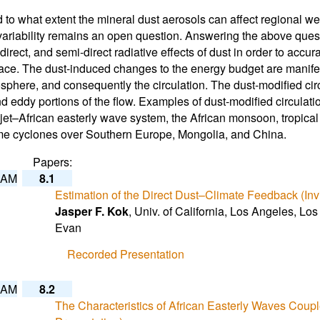
to what extent the mineral dust aerosols can affect regional wea
variability remains an open question. Answering the above que
indirect, and semi-direct radiative effects of dust in order to ac
ace. The dust-induced changes to the energy budget are manifes
sphere, and consequently the circulation. The dust-modified circul
 eddy portions of the flow. Examples of dust-modified circulation
 jet–African easterly wave system, the African monsoon, tropic
me cyclones over Southern Europe, Mongolia, and China.
Papers:
 AM
8.1
Estimation of the Direct Dust–Climate Feedback (Inv
Jasper F. Kok
, Univ. of California, Los Angeles, L
Evan
Recorded Presentation
 AM
8.2
The Characteristics of African Easterly Waves Coupl