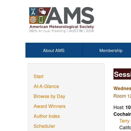
About AMS
Membership
Sess
Start
At-A-Glance
Wednesd
Room 12
Browse by Day
Award Winners
Host:
10
Cochair
Author Index
Terry
Scheduler
Calif