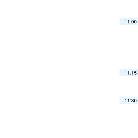
11:00
11:15
11:30