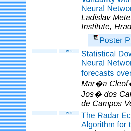
Neural Netwo
Ladislav Mete
Institute, Hr
Poster 
P1.5
Statistical Do
Neural Network
forecasts ove
Mar�a Cleof
Jos� dos Cam
de Campos Vel
P1.6
The Radar Ech
Algorithm fo