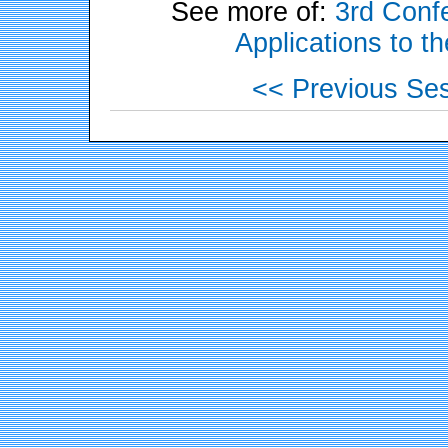
See more of:
3rd Confe
Applications to t
<< Previous Se