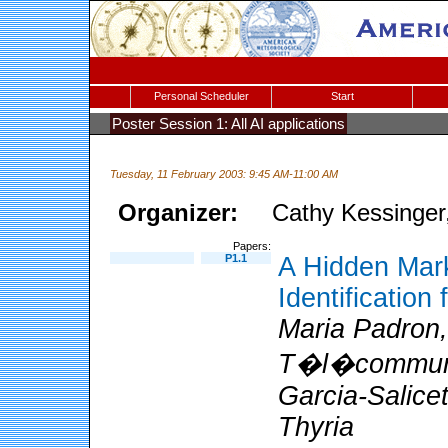
Personal Scheduler
Start
Poster Session 1: All AI applications
Tuesday, 11 February 2003: 9:45 AM-11:00 AM
Organizer:
Cathy Kessinge
Papers:
P1.1
A Hidden Mark
Identification
Maria Padron, 
T�l�communic
Garcia-Salicet
Thyria