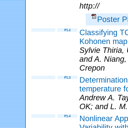
http://
Poster 
P1.2
Classifying T
Kohonen map
Sylvie Thiria,
and A. Niang,
Crepon
P1.3
Determination
temperature f
Andrew A. Tay
OK; and L. M.
P1.4
Nonlinear App
Variability wi