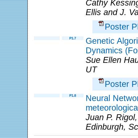
Cathy Kessin
Ellis and J. V
Poster 
P1.7
Genetic Algor
Dynamics (Fo
Sue Ellen Hau
UT
Poster 
P1.8
Neural Network
meteorologica
Juan P. Rigol,
Edinburgh, Sc