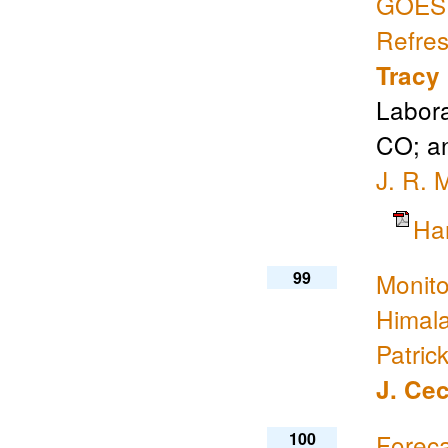
GOES S
Refre
Tracy
Labora
CO; an
J. R. 
Ha
99
Monito
Himal
Patric
J. Cec
100
Foreca