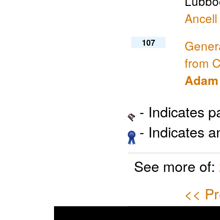
Lubboc
Ancell
107
Genera
from C
Adam 
- Indicates 
- Indicates 
See more of:
<< Pr