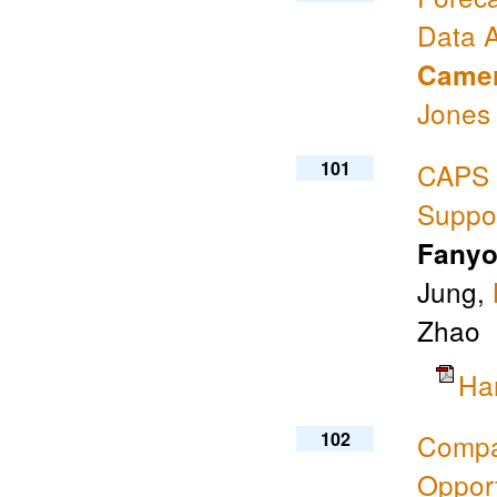
Data A
Camer
Jones
101
CAPS 
Suppo
Fanyo
Jung,
Zhao
Ha
102
Compa
Opport