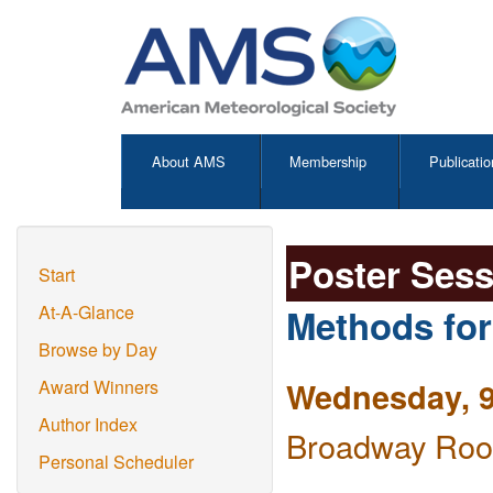
About AMS
Membership
Publicatio
Poster Ses
Start
Methods for
At-A-Glance
Browse by Day
Wednesday, 9
Award Winners
Author Index
Broadway Room
Personal Scheduler