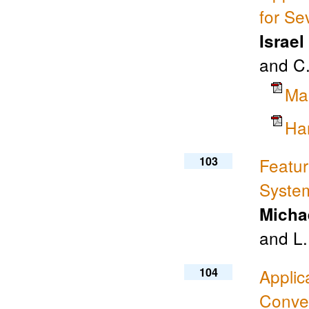
for Se
Israel
and C.
Ma
Ha
103
Featur
Syste
Micha
and L
104
Applic
Conve