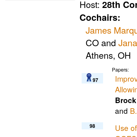
Host:
28th Co
Cochairs:
James Marqu
CO and
Jana
Athens, OH
Papers:
Improv
97
Allow
Brock
and
B.
98
Use of