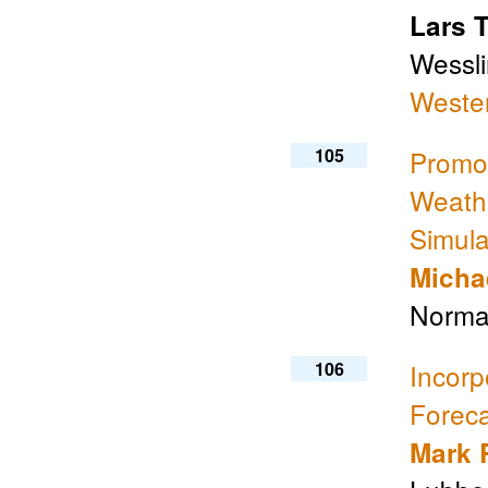
Lars 
Wessli
Weste
105
Promo
Weathe
Simula
Micha
Norma
106
Incorp
Foreca
Mark 