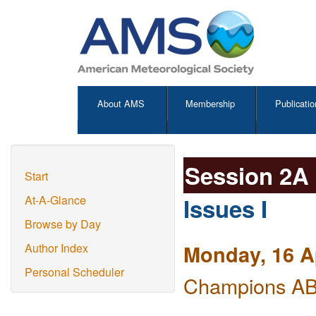
About AMS
Membership
Publicatio
Session 2A
Start
Issues I
At-A-Glance
Browse by Day
Monday, 16 A
Author Index
Personal Scheduler
Champions AB 