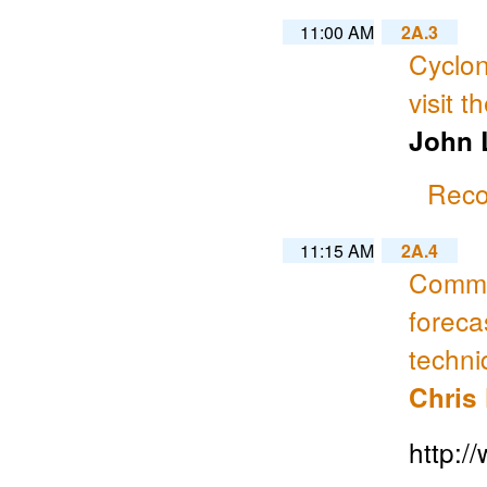
11:00 AM
2A.3
Cyclon
visit t
John L
Reco
11:15 AM
2A.4
Commun
foreca
techn
Chris
http: