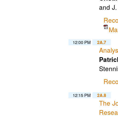
and J
Reco
Ma
12:00 PM
2A.7
Analys
Patric
Stenni
Reco
12:15 PM
2A.8
The Jo
Resear