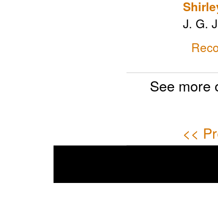
Shirle
J. G. 
Reco
See more 
<< Pr