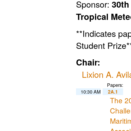
Sponsor:
30th
Tropical Met
**Indicates pa
Student Prize*
Chair:
Lixion A. Avil
Papers:
10:30 AM
2A.1
The 2
Challe
Marit
Assoc