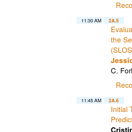
Reco
11:30 AM
2A.5
Evalua
the Se
(SLOSH
Jessi
C. Fo
Reco
11:45 AM
2A.6
Initia
Predic
Crist