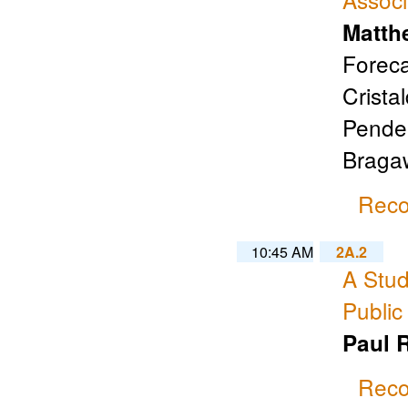
Matth
Foreca
Cristal
Pender
Braga
Reco
10:45 AM
2A.2
A Stud
Public
Paul 
Reco