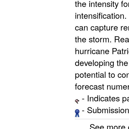
the intensity f
intensificatio
can capture rem
the storm. Re
hurricane Patri
developing th
potential to co
forecast numer
- Indicates 
- Submission 
See more 