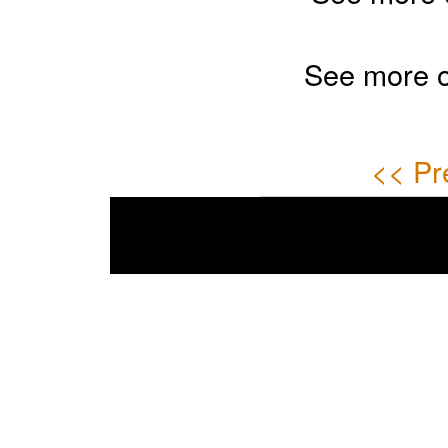
See more 
<< Pr