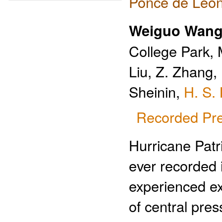
Ponce de Leon
Weiguo Wan
College Park, 
Liu, Z. Zhang, 
Sheinin,
H. S.
Recorded Pre
Hurricane Patri
ever recorded 
experienced ext
of central pre