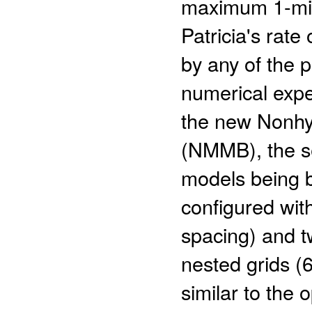
maximum 1-min 
Patricia's rate
by any of the 
numerical expe
the new Nonhyd
(NMMB), the s
models being 
configured wit
spacing) and t
nested grids (
similar to the