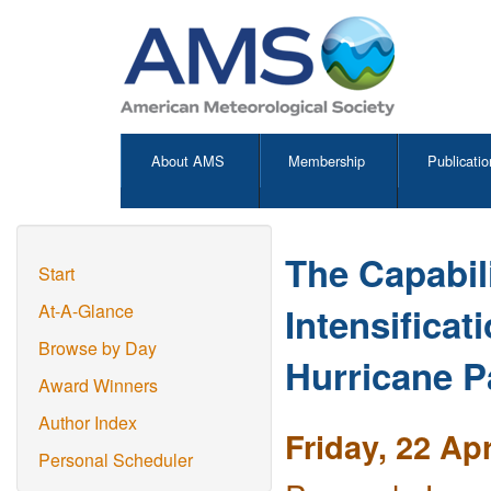
About AMS
Membership
Publicatio
The Capabil
Start
Intensificat
At-A-Glance
Browse by Day
Hurricane Pa
Award Winners
Author Index
Friday, 22 Ap
Personal Scheduler