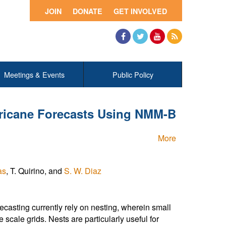
JOIN
DONATE
GET INVOLVED
Facebook
Twitter
YouTube
RSS
Meetings & Events
Public Policy
rricane Forecasts Using NMM-B
More
as
, T. Quirino, and
S. W. Diaz
casting currently rely on nesting, wherein small
 scale grids. Nests are particularly useful for