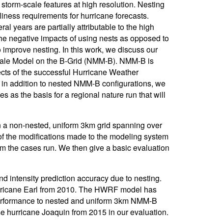
storm-scale features at high resolution. Nesting
eliness requirements for hurricane forecasts.
al years are partially attributable to the high
e the negative impacts of using nests as opposed to
o improve nesting. In this work, we discuss our
iscale Model on the B-Grid (NMM-B). NMM-B is
cts of the successful Hurricane Weather
in addition to nested NMM-B configurations, we
 as the basis for a regional nature run that will
on a non-nested, uniform 3km grid spanning over
of the modifications made to the modeling system
om the cases run. We then give a basic evaluation
nd intensity prediction accuracy due to nesting.
urricane Earl from 2010. The HWRF model has
 performance to nested and uniform 3km NMM-B
se hurricane Joaquin from 2015 in our evaluation.