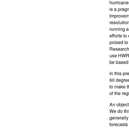
hurricane
is a pragm
Improvemen
resolution
running a
efforts t
poised to
Research 
use HWRF 
be based 
In this p
60 degree
to make t
of the re
An object
We do thi
generally
forecasts