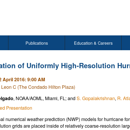
Publications
Education & Careers
ation of Uniformly High-Resolution Hu
2 April 2016: 9:00 AM
 Leon C (The Condado Hilton Plaza)
elgado
, NOAA/AOML, Miami, FL; and
S. Gopalakrishnan
,
R. Atl
ed Presentation
al numerical weather prediction (NWP) models for hurricane fore
ution grids are placed inside of relatively coarse-resolution large