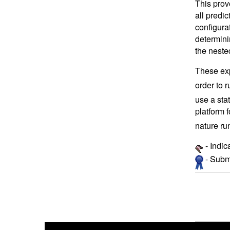
This prov
all predi
configura
determini
the neste
These exp
order to 
use a sta
platform f
nature ru
- Indic
- Submi