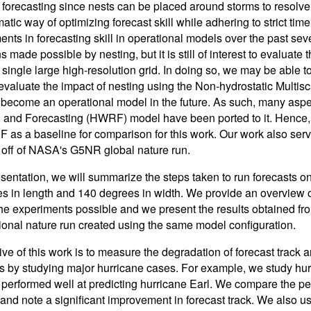
 forecasting since nests can be placed around storms to resolve 
atic way of optimizing forecast skill while adhering to strict tim
ts in forecasting skill in operational models over the past sever
s made possible by nesting, but it is still of interest to evaluat
 single large high-resolution grid. In doing so, we may be able t
o evaluate the impact of nesting using the Non-hydrostatic Mult
 become an operational model in the future. As such, many aspe
and Forecasting (HWRF) model have been ported to it. Hence, 
as a baseline for comparison for this work. Our work also serves
off of NASA's G5NR global nature run.
resentation, we will summarize the steps taken to run forecasts 
s in length and 140 degrees in width. We provide an overview 
he experiments possible and we present the results obtained fr
gional nature run created using the same model configuration.
ive of this work is to measure the degradation of forecast track a
s by studying major hurricane cases. For example, we study h
 performed well at predicting hurricane Earl. We compare the
 and note a significant improvement in forecast track. We also u