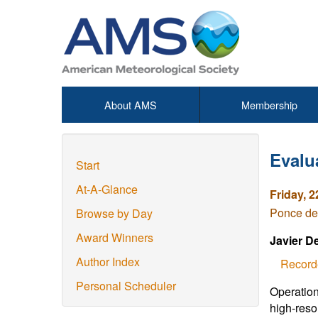
About AMS
Membership
Evalu
Start
At-A-Glance
Friday, 2
Ponce de
Browse by Day
Award Winners
Javier D
Author Index
Record
Personal Scheduler
Operation
high-resol