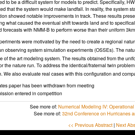
ed to be a difficult system for models to predict. Specificall
cted that the system would make landfall. In reality, the system s
tion showed notable improvements in track. These results prese
ng what caused the eventual shift towards land and to specific
d forecasts with NMM-B to perform worse than their uniform 3km
eriments were motivated by the need to create a regional natur
run observing system simulation experiments (OSSEs). The nature 
te of the art modeling system. The results obtained from the unif
or the nature run. To address the identical/fraternal twin probl
n. We also evaluate real cases with this configuration and comp
ates paper has been withdrawn from meeting
ssion entered in competition
See more of:
Numerical Modeling IV: Operational
See more of:
32nd Conference on Hurricanes a
<< Previous Abstract
|
Next Abs