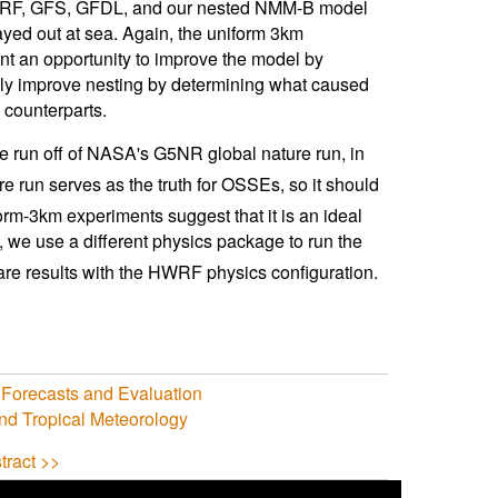
y, HWRF, GFS, GFDL, and our nested NMM-B model
tayed out at sea. Again, the uniform 3km
nt an opportunity to improve the model by
ally improve nesting by determining what caused
 counterparts.
e run off of NASA's G5NR global nature run, in
run serves as the truth for OSSEs, so it should
orm-3km experiments suggest that it is an ideal
em, we use a different physics package to run the
are results with the HWRF physics configuration.
 Forecasts and Evaluation
nd Tropical Meteorology
tract >>