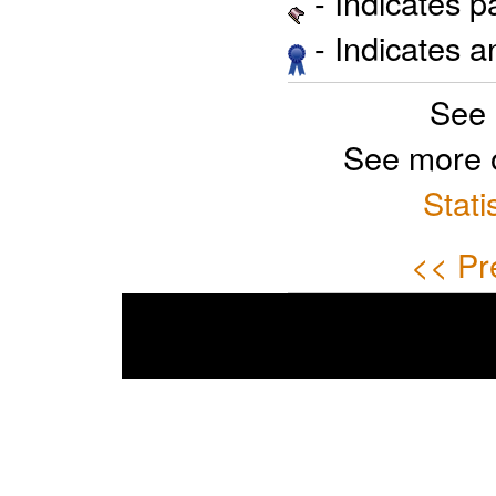
- Indicates 
- Indicates 
See 
See more 
Stati
<< Pr