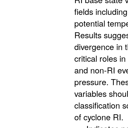
fields including
potential temper
Results suggest
divergence in t
critical roles 
and non-RI eve
pressure. Thes
variables shou
classification 
of cyclone RI.