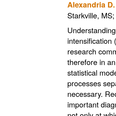
Alexandria D
Starkville, MS
Understanding 
intensification
research commu
therefore in an
statistical mod
processes sepa
necessary. Rec
important diagn
not only at whi