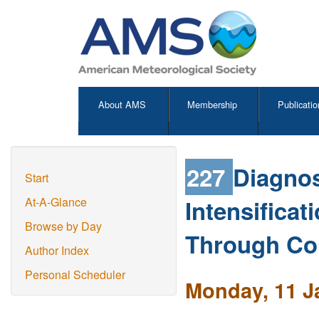
About AMS
Membership
Publicatio
227
Diagnos
Start
Intensificat
At-A-Glance
Browse by Day
Through Co
Author Index
Personal Scheduler
Monday, 11 J