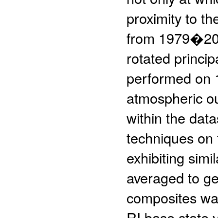
proximity to t
from 1979�2009
rotated princi
performed on 
atmospheric ou
within the data
techniques on 
exhibiting simi
averaged to ge
composites was
RI base state 