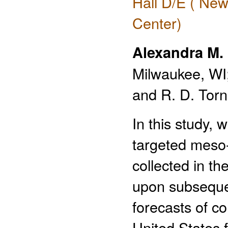
Hall D/E ( New
Center)
Alexandra M. 
Milwaukee, WI;
and R. D. Torn
In this study, 
targeted meso-
collected in t
upon subseque
forecasts of co
United States f