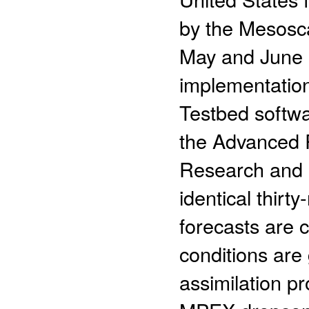
by the Mesosca
May and June 2
implementation
Testbed softwa
the Advanced 
Research and 
identical thir
forecasts are c
conditions are
assimilation p