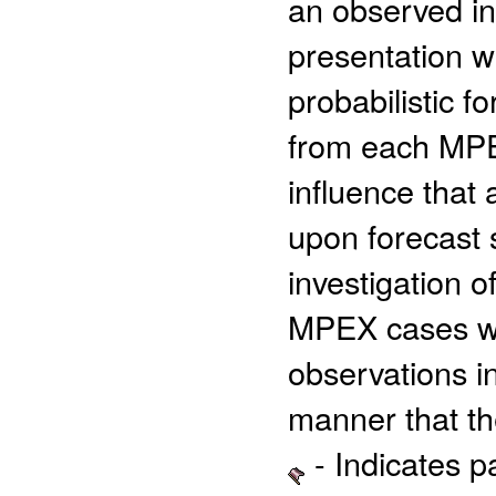
an observed ini
presentation wi
probabilistic f
from each MPEX
influence that 
upon forecast s
investigation 
MPEX cases wil
observations in
manner that th
- Indicates 