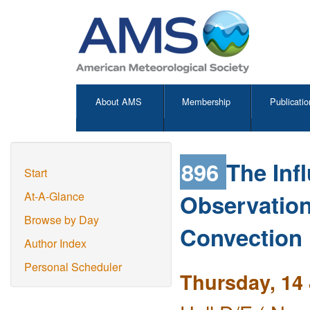
About AMS
Membership
Publicatio
896
The Inf
Start
Observation
At-A-Glance
Browse by Day
Convection I
Author Index
Personal Scheduler
Thursday, 14