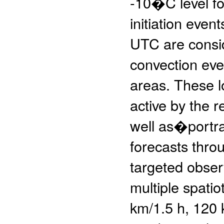
-10�C level for
initiation eve
UTC are consid
convection even
areas. These l
active by the 
well as�portra
forecasts throu
targeted obser
multiple spati
km/1.5 h, 120 