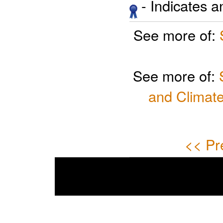
- Indicates 
See more of:
See more of:
and Climate
<< Pr