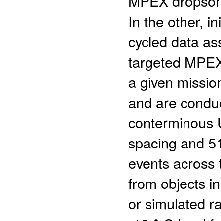
MPEX dropsond
In the other, i
cycled data as
targeted MPEX 
a given missio
and are condu
conterminous U
spacing and 51 
events across t
from objects in
or simulated ra