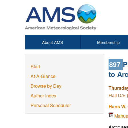
About AMS
Membership
897
P
Start
to Arc
At-A-Glance
Browse by Day
Thursday
Hall D/E 
Author Index
Personal Scheduler
Hans W.
Manus
Arctic se