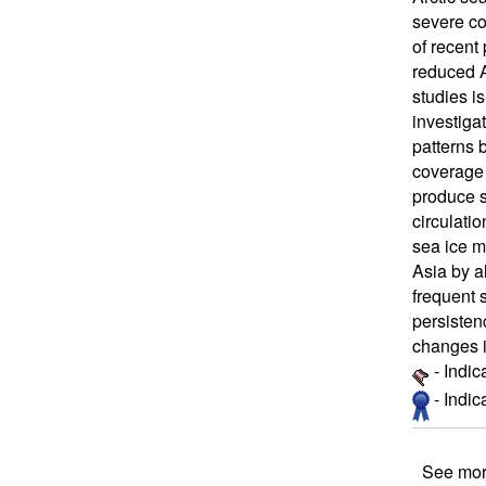
severe co
of recent
reduced A
studies i
investiga
patterns 
coverage 
produce s
circulati
sea ice ma
Asia by a
frequent 
persistenc
changes i
- Indic
- Indi
See mor