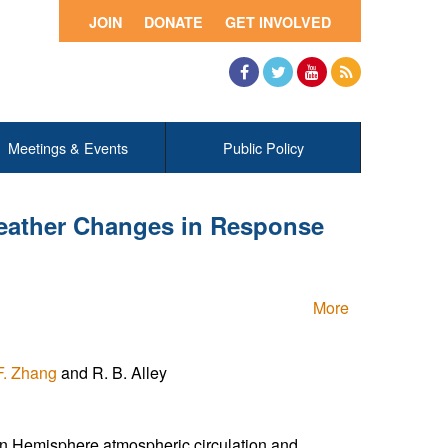
JOIN
DONATE
GET INVOLVED
Facebook
Twitter
YouTube
RSS
Meetings & Events
Public Policy
 Weather Changes in Response
More
F. Zhang
and R. B. Alley
rn Hemisphere atmospheric circulation and