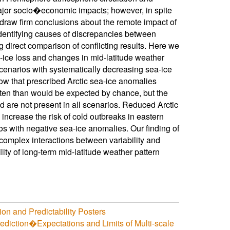
major socio�economic impacts; however, in spite
o draw firm conclusions about the remote impact of
 Identifying causes of discrepancies between
 direct comparison of conflicting results. Here we
a-ice loss and changes in mid-latitude weather
scenarios with systematically decreasing sea-ice
ow that prescribed Arctic sea-ice anomalies
often than would be expected by chance, but the
d are not present in all scenarios. Reduced Arctic
 increase the risk of cold outbreaks in eastern
ios with negative sea-ice anomalies. Our finding of
 complex interactions between variability and
lity of long-term mid-latitude weather pattern
on and Predictability Posters
iction�Expectations and Limits of Multi-scale