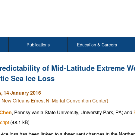
Publications
Education & Careers
redictability of Mid-Latitude Extreme
tic Sea Ice Loss
, 14 January 2016
( New Orleans Ernest N. Morial Convention Center)
 Chen
, Pennsylvania State University, University Park, PA; and
cript
(48.1 kB)
a-ice loss has been linked to subsequent changes in the Northe