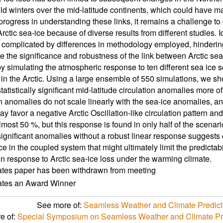
ld winters over the mid-latitude continents, which could have 
 progress in understanding these links, it remains a challenge t
rctic sea-ice because of diverse results from different studies.
s complicated by differences in methodology employed, hindering
te the significance and robustness of the link between Arctic se
by simulating the atmospheric response to ten different sea ice 
in the Arctic. Using a large ensemble of 550 simulations, we sh
tatistically significant mid-latitude circulation anomalies more 
on anomalies do not scale linearly with the sea-ice anomalies, an
y favor a negative Arctic Oscillation-like circulation pattern and
lmost 50 %, but this response is found in only half of the scenar
significant anomalies without a robust linear response suggests
e in the coupled system that might ultimately limit the predictabi
n response to Arctic sea-ice loss under the warming climate.
ates paper has been withdrawn from meeting
cates an Award Winner
See more of:
Seamless Weather and Climate Predicti
e of:
Special Symposium on Seamless Weather and Climate Pred