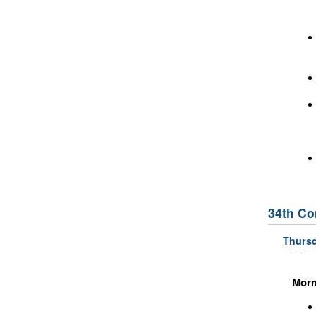
34th Co
Thursd
Morn