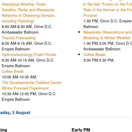
Hazardous Weather Tools–
in the first "Forum on the Fu
Satellite, Radar and Mesoscale
Role of the Human in the Fo
Networks of Observing Sensors,
Process"
including Hydrology
1:30 PM, Omni D.C: Empire
8:00 AM-8:30 AM, Omni D.C:
Ballroom
Ambassador Ballroom
Mesoscale Observations and
Tropical Forecasting
Modeling of Winter Weather
8:00 AM-9:15 AM, Omni D.C:
1:30 PM-3:00 PM, Omni D.C
Empire Ballroom
Ambassador Ballroom
Hydrometeorology–Flash Floods
Coffee Break
9:30 AM-10:15 AM, Omni D.C:
3:00 PM-3:30 PM,
Empire Ballroom
Coffee Break
10:00 AM-10:30 AM,
The Developmental Testbed Center
Winter Forecast Experiment
10:30 AM-12:00 PM, Omni D.C:
Empire Ballroom
sday, 3 August
ing
Early PM