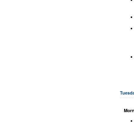
Tuesda
Morn