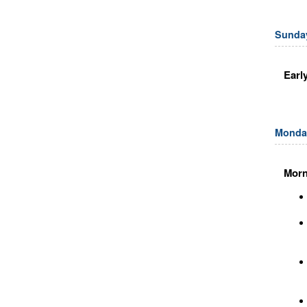
Sunday
Earl
Monday
Morn