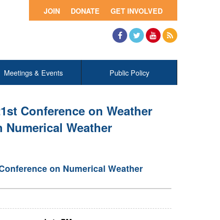
JOIN
DONATE
GET INVOLVED
Facebook
Twitter
YouTube
RSS
Meetings & Events
Public Policy
21st Conference on Weather
n Numerical Weather
 Conference on Numerical Weather