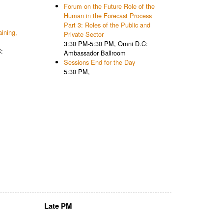
Forum on the Future Role of the
Human in the Forecast Process
Part 3: Roles of the Public and
ining,
Private Sector
3:30 PM-5:30 PM, Omni D.C:
:
Ambassador Ballroom
Sessions End for the Day
5:30 PM,
Late PM