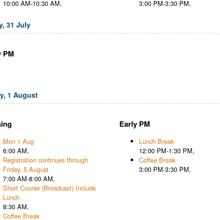
10:00 AM-10:30 AM,
3:00 PM-3:30 PM,
, 31 July
y PM
, 1 August
ing
Early PM
Mon 1 Aug
Lunch Break
6:00 AM,
12:00 PM-1:30 PM,
Registration continues through
Coffee Break
Friday, 5 August
3:00 PM-3:30 PM,
7:00 AM-8:00 AM,
Short Course (Broadcast) Include
Lunch
8:30 AM,
Coffee Break