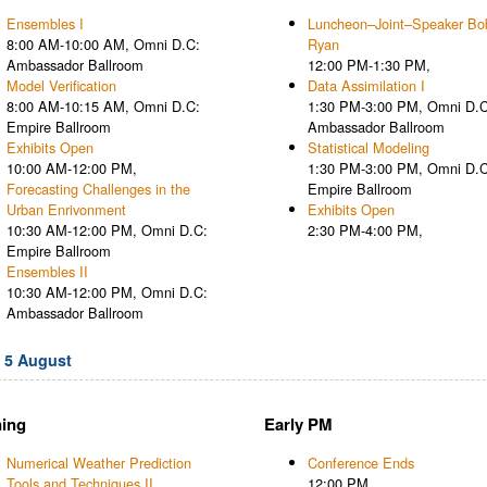
Ensembles I
Luncheon–Joint–Speaker Bo
8:00 AM-10:00 AM, Omni D.C:
Ryan
Ambassador Ballroom
12:00 PM-1:30 PM,
Model Verification
Data Assimilation I
8:00 AM-10:15 AM, Omni D.C:
1:30 PM-3:00 PM, Omni D.C
Empire Ballroom
Ambassador Ballroom
Exhibits Open
Statistical Modeling
10:00 AM-12:00 PM,
1:30 PM-3:00 PM, Omni D.C
Forecasting Challenges in the
Empire Ballroom
Urban Enrivonment
Exhibits Open
10:30 AM-12:00 PM, Omni D.C:
2:30 PM-4:00 PM,
Empire Ballroom
Ensembles II
10:30 AM-12:00 PM, Omni D.C:
Ambassador Ballroom
, 5 August
ing
Early PM
Numerical Weather Prediction
Conference Ends
Tools and Techniques II
12:00 PM,