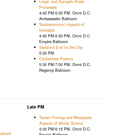
Large- and Synoptic-Scale
Processes
4:45 PM-5:30 PM, Omni D.C:
Ambassador Ballroom
Socioeconomic impacts of
forecasts
4:45 PM-5:30 PM, Omni D.C:
Empire Ballroom
Sessions End for the Day
5:30 PM,
Conference Posters
5:30 PM-7:00 PM, Omni D.C:
Regency Ballroom
Late PM
Terrain Forcing and Mesoscale
Aspects of Winter Storms
3:30 PM-5:15 PM, Omni D.C:
utlined
Empire Ballroom