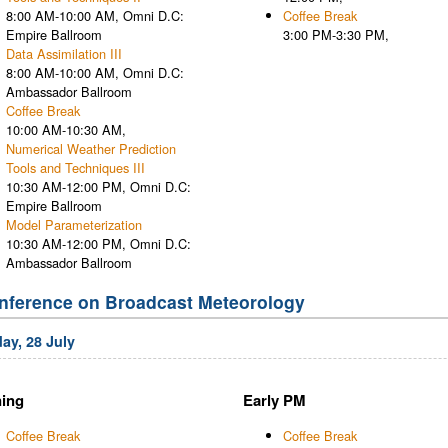
8:00 AM-10:00 AM, Omni D.C:
Coffee Break
Empire Ballroom
3:00 PM-3:30 PM,
Data Assimilation III
8:00 AM-10:00 AM, Omni D.C:
Ambassador Ballroom
Coffee Break
10:00 AM-10:30 AM,
Numerical Weather Prediction
Tools and Techniques III
10:30 AM-12:00 PM, Omni D.C:
Empire Ballroom
Model Parameterization
10:30 AM-12:00 PM, Omni D.C:
Ambassador Ballroom
nference on Broadcast Meteorology
ay, 28 July
ing
Early PM
Coffee Break
Coffee Break