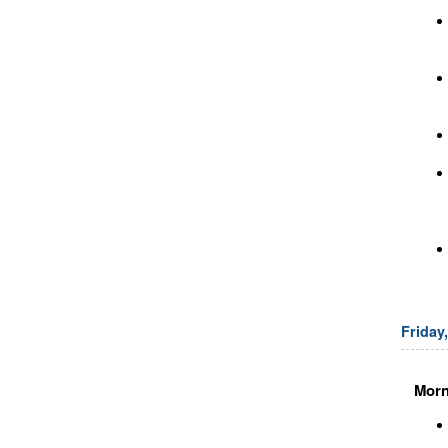
Friday
Morn