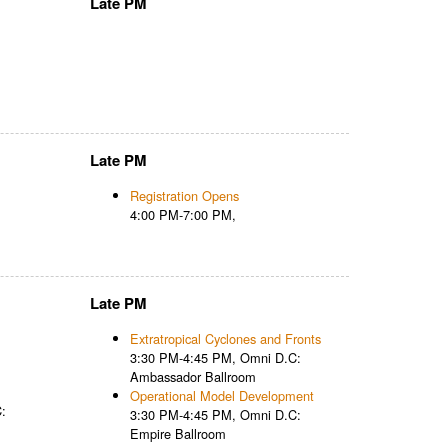
Late PM
Late PM
Registration Opens
4:00 PM-7:00 PM,
Late PM
Extratropical Cyclones and Fronts
3:30 PM-4:45 PM, Omni D.C:
Ambassador Ballroom
Operational Model Development
:
3:30 PM-4:45 PM, Omni D.C:
Empire Ballroom