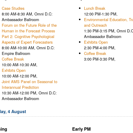
Case Studies
Lunch Break
8:00 AM-8:30 AM, Omni D.C:
12:00 PM-1:30 PM,
Ambassador Ballroom
Environmental Education, Tra
Forum on the Future Role of the
and Outreach
Human in the Forecast Process
1:30 PM-3:15 PM, Omni D.C
Part 2: Cognitive Psychological
Ambassador Ballroom
Aspects of Expert Forecasters
Exhibits Open
8:00 AM-10:00 AM, Omni D.C:
2:30 PM-4:00 PM,
Empire Ballroom
Coffee Break
Coffee Break
3:00 PM-3:30 PM,
10:00 AM-10:30 AM,
Exhibits Open
10:00 AM-12:00 PM,
Joint AMS Panel on Seasonal to
Interannual Prediction
10:30 AM-12:00 PM, Omni D.C:
Ambassador Ballroom
ay, 4 August
ing
Early PM