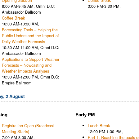
Opening Session
Coffee Break
8:00 AM-9:45 AM, Omni D.C:
3:00 PM-3:30 PM,
Ambassador Ballroom
Coffee Break
10:00 AM-10:30 AM,
Forecasting Tools – Helping the
Public Understand the Impact of
Daily Weather Forecasts
10:30 AM-11:00 AM, Omni D.C:
Ambassador Ballroom
Applications to Support Weather
Forecasts – Nowcasting and
Weather Impacts Analyses
10:30 AM-12:00 PM, Omni D.C:
Empire Ballroom
y, 2 August
ing
Early PM
Registration Open (Broadcast
Lunch Break
Meeting Starts)
12:00 PM-1:30 PM,
7:00 AM-8:00 AM,
Part 1: Reaching the goals o