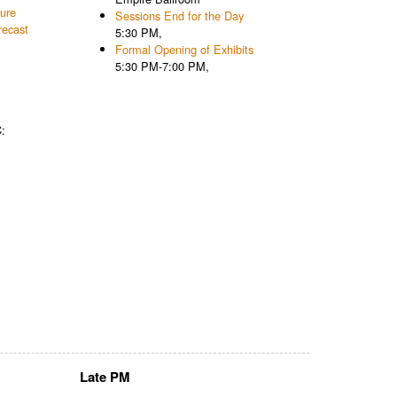
ture
Sessions End for the Day
recast
5:30 PM,
Formal Opening of Exhibits
5:30 PM-7:00 PM,
:
Late PM