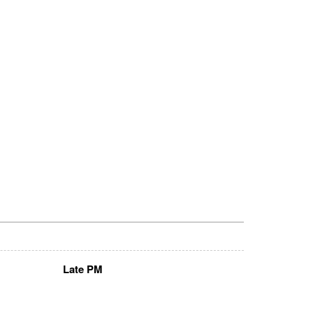
Late PM