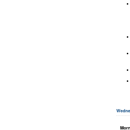
Wedne
Morn