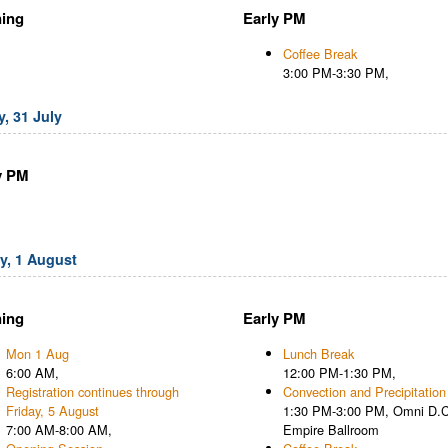
ing
Early PM
Coffee Break
3:00 PM-3:30 PM,
, 31 July
y PM
, 1 August
ing
Early PM
Mon 1 Aug
Lunch Break
6:00 AM,
12:00 PM-1:30 PM,
Registration continues through
Convection and Precipitation
Friday, 5 August
1:30 PM-3:00 PM, Omni D.C
7:00 AM-8:00 AM,
Empire Ballroom