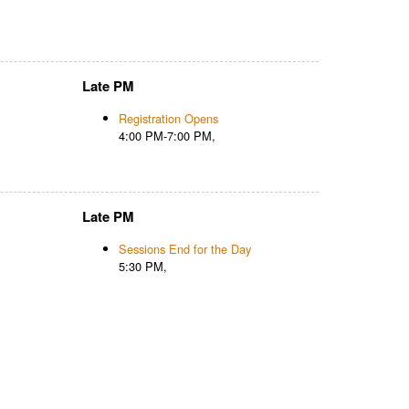
Late PM
Registration Opens
4:00 PM-7:00 PM,
Late PM
Sessions End for the Day
5:30 PM,