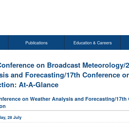
Publications
Education & Careers
Conference on Broadcast Meteorology/
sis and Forecasting/17th Conference o
ction: At-A-Glance
nference on Weather Analysis and Forecasting/17th
ion
ay, 28 July