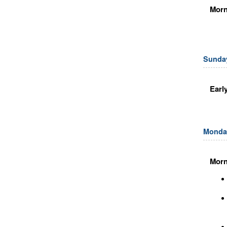
Morn
Sunday
Earl
Monday
Morn