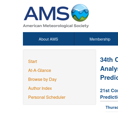
About AMS
Membership
34th 
Start
Analy
At-A-Glance
Predi
Browse by Day
Author Index
21st Co
Predict
Personal Scheduler
Thursd