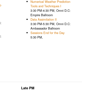
Numerical Weather Prediction
b
Tools and Techniques I
3:30 PM-4:30 PM, Omni D.C:
Empire Ballroom
Data Assimilation II
:
3:30 PM-5:30 PM, Omni D.C:
Ambassador Ballroom
Sessions End for the Day
:
5:30 PM,
Late PM