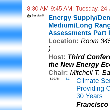
8:30 AM-9:45 AM: Tuesday, 24 
Session 5
Energy Supply/De
Medium/Long Range
Assessments Part 
Location:
Room 345
)
Host:
Third Confer
the New Energy E
Chair:
Mitchell T. B
8:30 AM
5.1
Climate Se
Providing C
30 Years
Francisco