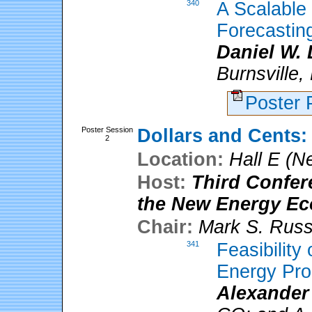
340
A Scalable
Forecastin
Daniel W.
Burnsville
Poster
Poster Session
Dollars and Cents:
2
Location:
Hall E (N
Host:
Third Confer
the New Energy E
Chair:
Mark S. Rus
341
Feasibility
Energy Pro
Alexander