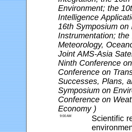
Environment; the 10t
Intelligence Applica
16th Symposium on M
Instrumentation; the
Meteorology, Oceano
Joint AMS-Asia Satel
Ninth Conference o
Conference on Trans
Successes, Plans, a
Symposium on Enviro
Conference on Weath
Economy )
9:00 AM
Scientific 
environmen