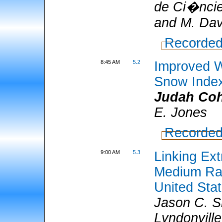
de Ci�ncie
and M. Davi
Recorded
8:45 AM
5.2
Improved W
Snow Inde
Judah Co
E. Jones
Recorded
9:00 AM
5.3
Linking Ext
Medium Ran
United Sta
Jason C. S
Lyndonvill