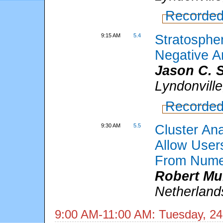
Recorded
9:15 AM
5.4
Stratospher
Negative Ar
Jason C. 
Lyndonvill
Recorded
9:30 AM
5.5
Cluster An
Allow User
From Numer
Robert Mu
Netherland
9:00 AM-11:00 AM: Tuesday, 24