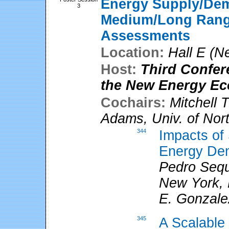
Energy Supply/De
3
Medium/Long Range
Assessments
Location:
Hall E (N
Host:
Third Confer
the New Energy E
Cochairs:
Mitchell 
Adams
,
Univ. of Nor
344
Impacts of
Energy Dem
Pedro Sequ
New York,
E. Gonzale
345
A Scalable