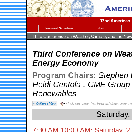
92nd American M
Personal Scheduler
Start
Third Conference on Weather, Climate, and the N
Third Conference on Weat
Energy Economy
Program Chairs:
Stephen 
Heidi Centola
,
CME Group
Renewables
« Collapse View
- Indicates paper has been withdrawn from me
Saturday,
7:30 AM-10:00 AM: Saturday, 2