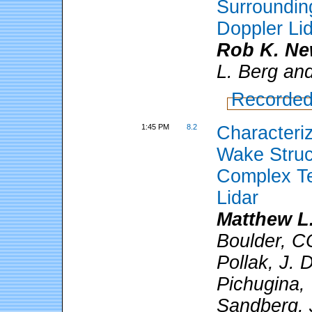
Surroundin
Doppler Li
Rob K. N
L. Berg and
Recorded
1:45 PM
8.2
Characteriz
Wake Struc
Complex Te
Lidar
Matthew L.
Boulder, CO
Pollak, J. 
Pichugina, 
Sandberg, J