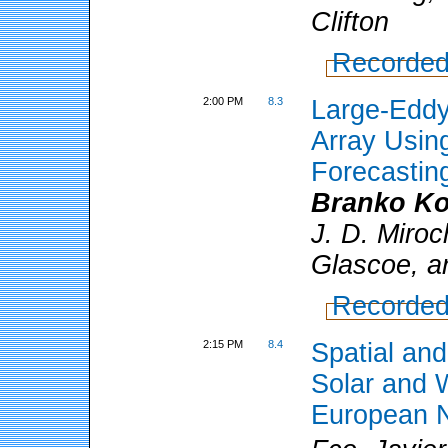
Clifton
Recorded
2:00 PM
8.3
Large-Eddy
Array Usin
Forecastin
Branko Ko
J. D. Miroc
Glascoe, a
Recorded
2:15 PM
8.4
Spatial an
Solar and 
European N