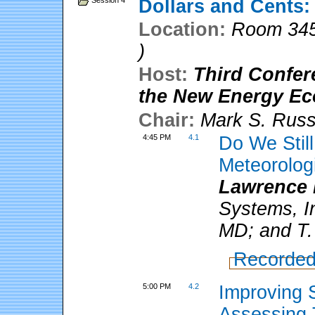
Session 4
Dollars and Cents:
Location:
Room 345
)
Host:
Third Confer
the New Energy E
Chair:
Mark S. Rus
4:45 PM
4.1
Do We Stil
Meteorologi
Lawrence 
Systems, I
MD; and T.
Recorded
5:00 PM
4.2
Improving 
Assessing 