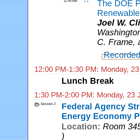
11:45 AM
1.2
The DOE Pe
Renewable 
Joel W. Cl
Washington
C. Frame, 
Recorded
12:00 PM-1:30 PM: Monday, 23
Lunch Break
1:30 PM-2:00 PM: Monday, 23 
Session 2
Federal Agency Str
Energy Economy Pa
Location:
Room 345
)