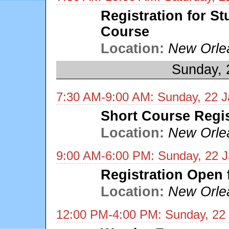
Registration for S
Course
Location:
New Orle
Sunday, 
7:30 AM-9:00 AM: Sunday, 22 J
Short Course Regis
Location:
New Orle
9:00 AM-6:00 PM: Sunday, 22 
Registration Open 
Location:
New Orle
12:00 PM-4:00 PM: Sunday, 22