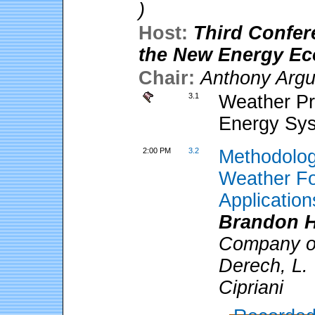
)
Host:
Third Confer
the New Energy E
Chair:
Anthony Arg
3.1
Weather Pre
Energy Sy
2:00 PM
3.2
Methodolog
Weather Fo
Application
Brandon H
Company of
Derech, L. 
Cipriani