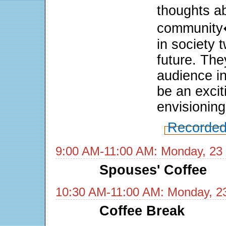
thoughts a
community�
in society 
future. The
audience in
be an excit
envisioning
Recorded
9:00 AM-11:00 AM: Monday, 23
Spouses' Coffee
10:30 AM-11:00 AM: Monday, 2
Coffee Break