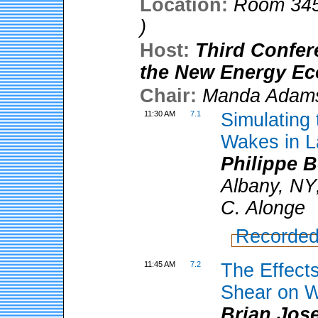
Location:
Room 345
)
Host:
Third Confer
the New Energy E
Chair:
Manda Adam
11:30 AM
7.1
Simulating
Wakes in L
Philippe 
Albany, NY
C. Alonge
Recorded
11:45 AM
7.2
The Effects
Shear on W
Brian Jos