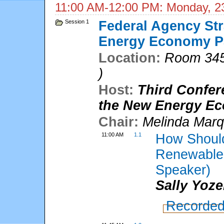
11:00 AM-12:00 PM: Monday, 2
Session 1
Federal Agency Str
Energy Economy Pa
Location:
Room 345
)
Host:
Third Confer
the New Energy E
Chair:
Melinda Marq
11:00 AM
1.1
How Should
Renewable 
Speaker)
Sally Yoze
Recorded