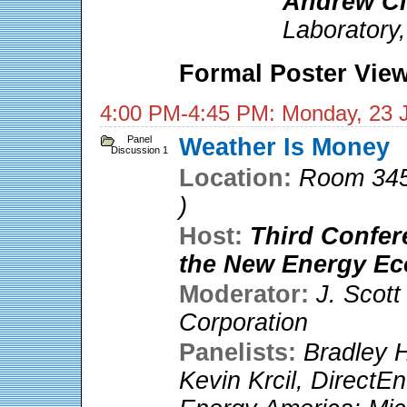
Andrew Cl
Laboratory
Formal Poster View
4:00 PM-4:45 PM: Monday, 23 
Panel
Weather Is Money
Discussion 1
Location:
Room 345
)
Host:
Third Confer
the New Energy E
Moderator:
J. Scot
Corporation
Panelists:
Bradley 
Kevin Krcil
,
DirectEn