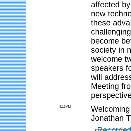
affected by
new techno
these adva
challengin
become bet
society in
welcome tw
speakers f
will addres
Meeting fro
perspectiv
9:15 AM
Welcoming 
Jonathan T
Recorded