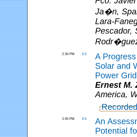
Fco. Javier
Ja�n, Spa
Lara-Fanego
Pescador, 
Rodr�gue
2:30 PM
8.5
A Progress 
Solar and 
Power Grid
Ernest M. 
America, W
Recorded
2:45 PM
8.6
An Assessm
Potential fo