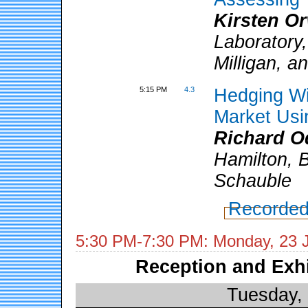
Kirsten O
Laboratory,
Milligan, 
5:15 PM
4.3
Hedging Wi
Market Usi
Richard O
Hamilton, 
Schauble
Recorded
5:30 PM-7:30 PM: Monday, 23 
Reception and Exh
Tuesday,