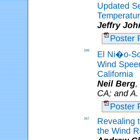
Updated S
Temperatur
Jeffry Jo
Poster
346
El Ni�o-So
Wind Speed
California
Neil Berg
,
CA; and A.
Poster
347
Revealing t
the Wind R