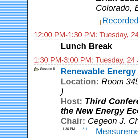
Colorado, 
Recorded
12:00 PM-1:30 PM: Tuesday, 2
Lunch Break
1:30 PM-3:00 PM: Tuesday, 24
Session 8
Renewable Energy A
Location:
Room 345
)
Host:
Third Confer
the New Energy E
Chair:
Cegeon J. C
1:30 PM
8.1
Measuremen