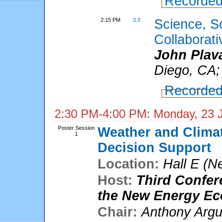
Recorded
2:15 PM
3.3
Science, S
Collaborati
John Plav
Diego, CA;
Recorded
2:30 PM-4:00 PM: Monday, 23 
Poster Session
Weather and Climat
1
Decision Support
Location:
Hall E (N
Host:
Third Confer
the New Energy E
Chair:
Anthony Arg