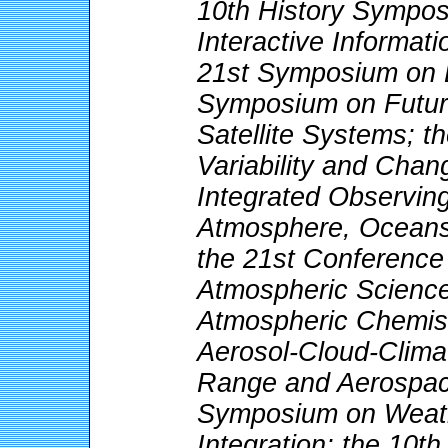
10th History Sympos
Interactive Informat
21st Symposium on E
Symposium on Futur
Satellite Systems; t
Variability and Cha
Integrated Observing
Atmosphere, Oceans
the 21st Conference o
Atmospheric Science
Atmospheric Chemis
Aerosol-Cloud-Climat
Range and Aerospac
Symposium on Weath
Integration; the 10