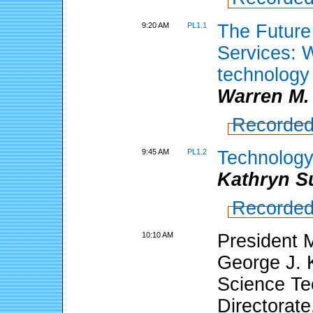
9:20 AM
PL1.1
The Future
Services: 
technology
Warren M.
Recorded
9:45 AM
PL1.2
Technology
Kathryn Su
Recorded
10:10 AM
President M
George J. 
Science Te
Directorate,