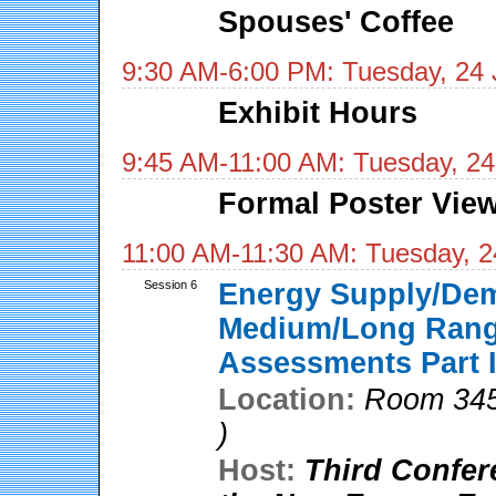
Spouses' Coffee
9:30 AM-6:00 PM: Tuesday, 24 
Exhibit Hours
9:45 AM-11:00 AM: Tuesday, 24
Formal Poster View
11:00 AM-11:30 AM: Tuesday, 2
Session 6
Energy Supply/De
Medium/Long Range
Assessments Part I
Location:
Room 345
)
Host:
Third Confer