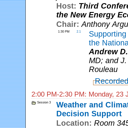
Host:
Third Confer
the New Energy E
Chair:
Anthony Arg
1:30 PM
2.1
Supportin
the Nation
Andrew D.
MD; and J. 
Rouleau
Recorded
2:00 PM-2:30 PM: Monday, 23 
Session 3
Weather and Climat
Decision Support
Location:
Room 345