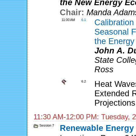
the New Energy E
Chair:
Manda Adam
11:00 AM
6.1
Calibratio
Seasonal F
the Energy
John A. D
State Coll
Ross
6.2
Heat Waves
Extended R
Projections
11:30 AM-12:00 PM: Tuesday, 2
Session 7
Renewable Energy A