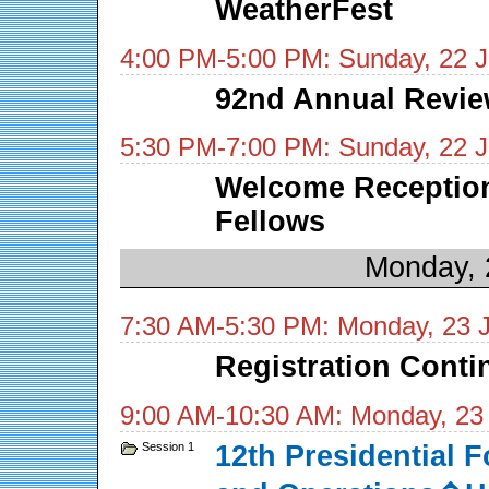
WeatherFest
4:00 PM-5:00 PM: Sunday, 22 
92nd Annual Revie
5:30 PM-7:00 PM: Sunday, 22 
Welcome Reception
Fellows
Monday, 
7:30 AM-5:30 PM: Monday, 23 
Registration Cont
9:00 AM-10:30 AM: Monday, 23
Session 1
12th Presidential 