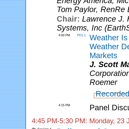
Energy America
;
Mic
Tom Paylor
,
RenRe E
Chair:
Lawrence J. 
Systems, Inc (Earth
4:00 PM
PD1.1
Weather Is
Weather De
Markets
J. Scott 
Corporatio
Roemer
Recorded
4:15 PM
Panel Disc
4:45 PM-5:30 PM: Monday, 23 