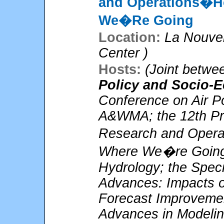
and Operations�H
We�Re Going
Location:
La Nouve
Center )
Hosts:
(Joint betwe
Policy and Socio-
Conference on Air Po
A&WMA; the 12th Pre
Research and Oper
Where We�re Going;
Hydrology; the Spec
Advances: Impacts 
Forecast Improveme
Advances in Modelin