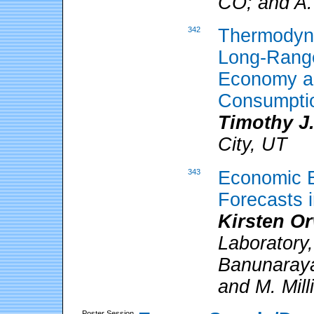
CO; and A.
342
Thermodyna
Long-Range
Economy an
Consumpti
Timothy J.
City, UT
343
Economic E
Forecasts 
Kirsten O
Laboratory
Banunaraya
and M. Mill
Poster Session