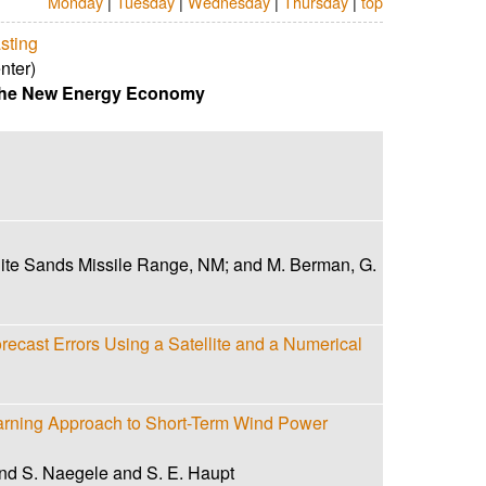
Monday
|
Tuesday
|
Wednesday
|
Thursday
|
top
sting
nter)
 the New Energy Economy
ite Sands Missile Range, NM; and M. Berman, G.
recast Errors Using a Satellite and a Numerical
rning Approach to Short-Term Wind Power
nd S. Naegele and S. E. Haupt