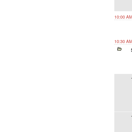
10:00 AM
10:30 AM