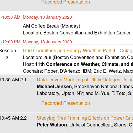
Recorded Presentation
-10:30 AM: Monday, 13 January 2020
AM Coffee Break (Monday)
Location:
Boston Convention and Exhibition Center
-12:00 PM: Monday, 13 January 2020
Session
Grid Operations and Energy Weather. Part II—Outag
2
Location:
256 (Boston Convention and Exhibition Ce
Host:
11th Conference on Weather, Climate, and
Cochairs:
Robert D'Arienzo
,
IBM
;
Eric E. Wertz
,
Maxa
10:30 AM
2.1
Data-Driven Modeling of Utility Outages Usi
Michael Jensen
, Brookhaven National Labor
Laboratory, Upton, NY; and M. Yue, T. Toto, S
Recorded Presentation
10:45 AM
2.2
Studying Tree Trimming Effects on Power Gr
Peter Watson
, Univ. of Connecticut, Storrs,