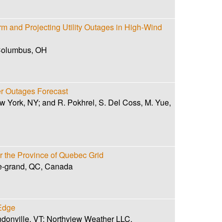
 and Projecting Utility Outages in High-Wind
 Columbus, OH
 Outages Forecast
ew York, NY; and R. Pokhrel, S. Del Coss, M. Yue,
or the Province of Quebec Grid
le-grand, QC, Canada
 Edge
ndonville, VT; Northview Weather LLC,