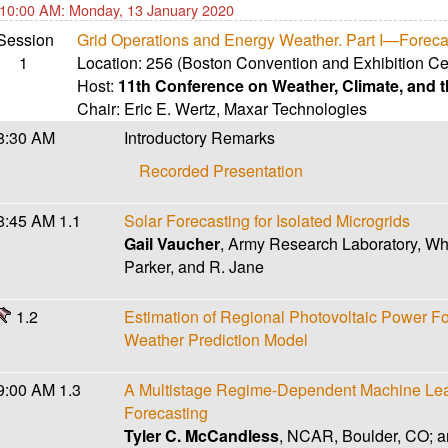
10:00 AM: Monday, 13 January 2020
Session
Grid Operations and Energy Weather. Part I—Foreca
1
Location:
256 (Boston Convention and Exhibition Ce
Host:
11th Conference on Weather, Climate, and
Chair:
Eric E. Wertz
,
Maxar Technologies
8:30 AM
Introductory Remarks
Recorded Presentation
8:45 AM
1.1
Solar Forecasting for Isolated Microgrids
Gail Vaucher
, Army Research Laboratory, Wh
Parker, and R. Jane
1.2
Estimation of Regional Photovoltaic Power Fo
Weather Prediction Model
9:00 AM
1.3
A Multistage Regime-Dependent Machine Lea
Forecasting
Tyler C. McCandless
, NCAR, Boulder, CO; a