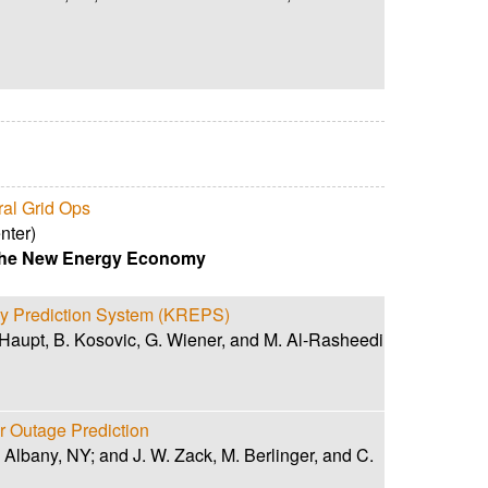
ral Grid Ops
nter)
 the New Energy Economy
y Prediction System (KREPS)
Haupt, B. Kosovic, G. Wiener, and M. Al-Rasheedi
 Outage Prediction
 Albany, NY; and J. W. Zack, M. Berlinger, and C.