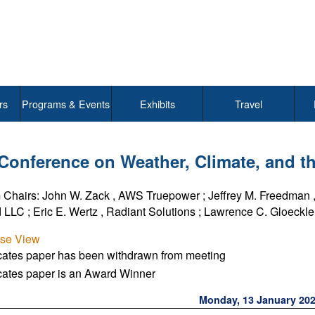
rs
Programs & Events
Exhibits
Travel
 Conference on Weather, Climate, and
 Chairs:
John W. Zack
,
AWS Truepower
;
Jeffrey M. Freedman
 LLC
;
Eric E. Wertz
,
Radiant Solutions
;
Lawrence C. Gloeckler 
pse View
icates paper has been withdrawn from meeting
cates paper is an Award Winner
Monday, 13 January 20