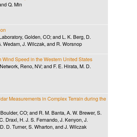
and Q. Min
ion
aboratory, Golden, CO; and L. K. Berg, D.
 G. Wedam, J. Wilczak, and R. Worsnop
m Wind Speed in the Western United States
 Network, Reno, NV; and F. E. Hirata, M. D.
dar Measurements in Complex Terrain during the
 Boulder, CO; and R. M. Banta, A. W. Brewer, S.
C. Draxl, H. J. S. Fernando, J. Kenyon, J.
, D. D. Turner, S. Wharton, and J. Wilczak