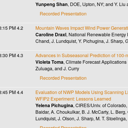
Yunpeng Shan
, DOE, Upton, NY; and Y. Liu 
Recorded Presentation
3:15 PM
4.2
Mountain Waves Impact Wind Power Generat
Caroline Draxl
, National Renewable Energy L
Chand, J. Lundquist, Y. Pichugina, J. Sharp,
3:30 PM
4.3
Advances in Subseasonal Prediction of 100-
Violeta Toma
, Climate Forecast Applications
Zuluaga, and J. Curry
Recorded Presentation
3:45 PM
4.4
Evaluation of NWP Models Using Scanning Li
WFIP2 Experiment: Lessons Learned
Yelena Pichugina
, CIRES/Univ. of Colorado,
Baidar, A. Choukulkar, B. J. McCarty, L. Berg, 
Lundquist, J. Olson, J. Sharp, M. T. Stoelinga
Recorded Presentation