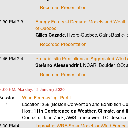
Recorded Presentation
2:30 PM
3.3
Energy Forecast Demand Models and Weather
of Quebec
Gilles Cazade
, Hydro-Quebec, Saint-Basile-
Recorded Presentation
2:45 PM
3.4
Probabilistic Predictions of Aggregated Win
Stefano Alessandrini
, NCAR, Boulder, CO; 
Recorded Presentation
4:00 PM: Monday, 13 January 2020
Session
Wind Forecasting. Part I
4
Location:
256 (Boston Convention and Exhibition Ce
Host:
11th Conference on Weather, Climate, and
Cochairs:
John Zack
,
AWS Truepower LLC
;
Jessica
3:00 PM
4.1
Improving WRF-Solar Model for Wind Forecas