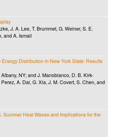
splay
ke, J. A. Lee, T. Brummet, G. Weiner, S. E.
, and A. Ismail
Energy Distribution in New York State: Results
, Albany, NY; and J. Manobianco, D. B. Kirk-
erez, A. Dai, G. Xia, J. M. Covert, S. Chen, and
.S. Summer Heat Waves and Implications for the