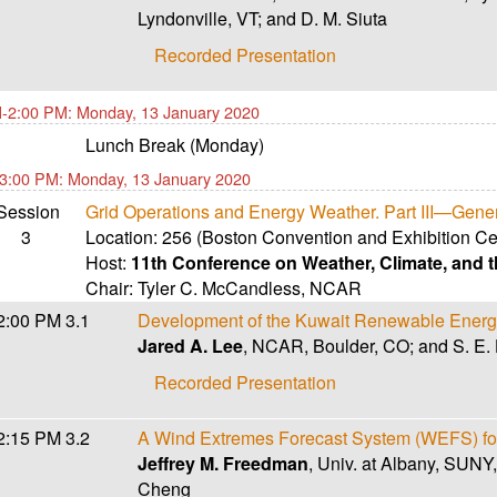
Lyndonville, VT; and D. M. Siuta
Recorded Presentation
-2:00 PM: Monday, 13 January 2020
Lunch Break (Monday)
3:00 PM: Monday, 13 January 2020
Session
Grid Operations and Energy Weather. Part III—Gene
3
Location:
256 (Boston Convention and Exhibition Ce
Host:
11th Conference on Weather, Climate, and
Chair:
Tyler C. McCandless
,
NCAR
2:00 PM
3.1
Development of the Kuwait Renewable Energ
Jared A. Lee
, NCAR, Boulder, CO; and S. E. 
Recorded Presentation
2:15 PM
3.2
A Wind Extremes Forecast System (WEFS) for
Jeffrey M. Freedman
, Univ. at Albany, SUNY,
Cheng