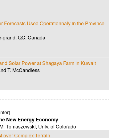
 Forecasts Used Operationnaly in the Province
le-grand, QC, Canada
d and Solar Power at Shagaya Farm in Kuwait
and T. McCandless
nter)
 the New Energy Economy
 M. Tomaszewski
,
Univ. of Colorado
t over Complex Terrain