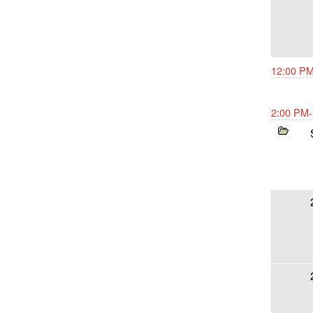
12:00 PM
2:00 PM-