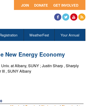
JOIN
DONATE
GET INVOLVED
Facebook
Twitter
YouTube
RSS
Registration
WeatherFest
Your Annual
 the New Energy Economy
,
Univ. at Albany, SUNY
;
Justin Sharp
,
Sharply
III
,
SUNY Albany
20