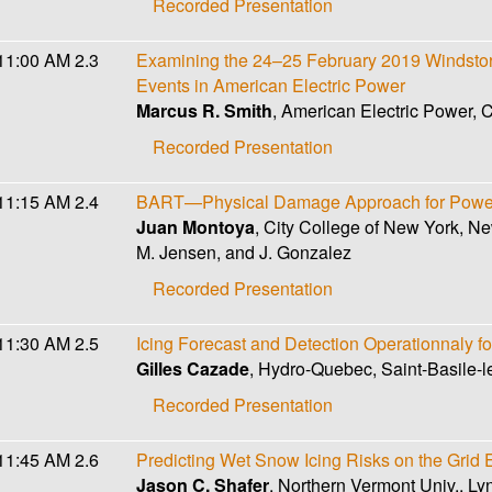
Recorded Presentation
11:00 AM
2.3
Examining the 24–25 February 2019 Windstorm
Events in American Electric Power
Marcus R. Smith
, American Electric Power,
Recorded Presentation
11:15 AM
2.4
BART—Physical Damage Approach for Power
Juan Montoya
, City College of New York, N
M. Jensen, and J. Gonzalez
Recorded Presentation
11:30 AM
2.5
Icing Forecast and Detection Operationnaly f
Gilles Cazade
, Hydro-Quebec, Saint-Basile-
Recorded Presentation
11:45 AM
2.6
Predicting Wet Snow Icing Risks on the Grid
Jason C. Shafer
, Northern Vermont Univ., Ly