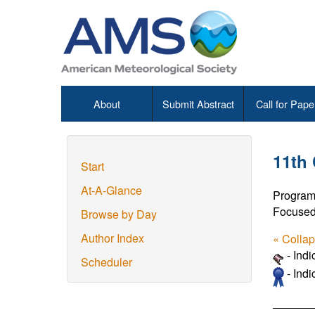
About
Submit Abstract
Call for Pape
11th
Start
At-A-Glance
Program
Focused
Browse by Day
Author Index
« Colla
- Ind
Scheduler
- Indi