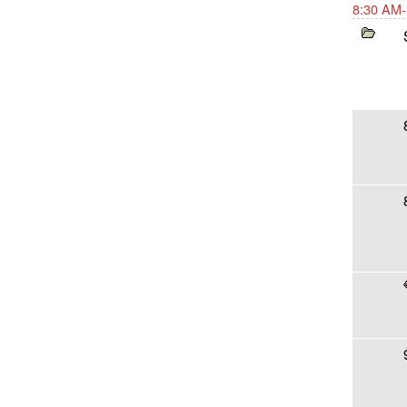
8:30 AM-