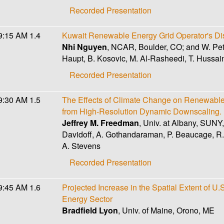
Recorded Presentation
9:15 AM
1.4
Kuwait Renewable Energy Grid Operator's Di
Nhi Nguyen
, NCAR, Boulder, CO; and W. Petz
Haupt, B. Kosovic, M. Al-Rasheedi, T. Hussain
Recorded Presentation
9:30 AM
1.5
The Effects of Climate Change on Renewable 
from High-Resolution Dynamic Downscaling.
Jeffrey M. Freedman
, Univ. at Albany, SUNY
Davidoff, A. Gothandaraman, P. Beaucage, R. P
A. Stevens
Recorded Presentation
9:45 AM
1.6
Projected Increase in the Spatial Extent of U
Energy Sector
Bradfield Lyon
, Univ. of Maine, Orono, ME