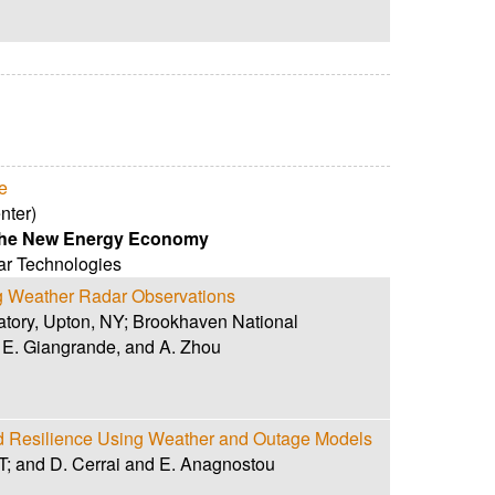
e
nter)
 the New Energy Economy
r Technologies
ng Weather Radar Observations
atory, Upton, NY; Brookhaven National
. E. Giangrande, and A. Zhou
id Resilience Using Weather and Outage Models
 CT; and D. Cerrai and E. Anagnostou