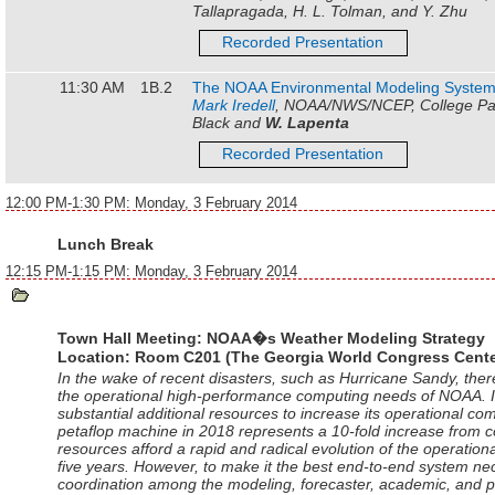
Tallapragada, H. L. Tolman, and Y. Zhu
Recorded Presentation
11:30 AM
1B.2
The NOAA Environmental Modeling Syste
Mark Iredell
, NOAA/NWS/NCEP, College Par
Black and
W. Lapenta
Recorded Presentation
12:00 PM-1:30 PM: Monday, 3 February 2014
Lunch Break
12:15 PM-1:15 PM: Monday, 3 February 2014
Town Hall Meeting: NOAA�s Weather Modeling Strategy
Location:
Room C201 (The Georgia World Congress Cente
In the wake of recent disasters, such as Hurricane Sandy, th
the operational high-performance computing needs of NOAA. I
substantial additional resources to increase its operational co
petaflop machine in 2018 represents a 10-fold increase from 
resources afford a rapid and radical evolution of the operatio
five years. However, to make it the best end-to-end system n
coordination among the modeling, forecaster, academic, and p