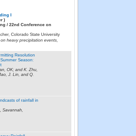
ding I
r )
ing / 22nd Conference on
cher
,
Colorado State University
 on heavy precipitation events,
rmitting Resolution
ng-Summer Season:
t
an, OK; and K. Zhu,
ao, J. Lin, and Q.
asts of rainfall in
C, Savannah,
eavy Rainfall