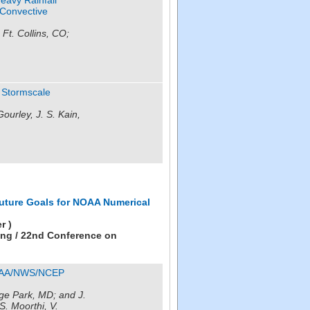
 Convective
 Ft. Collins, CO;
g Stormscale
ourley, J. S. Kain,
uture Goals for NOAA Numerical
r )
ing / 22nd Conference on
NOAA/NWS/NCEP
e Park, MD; and J.
S. Moorthi, V.