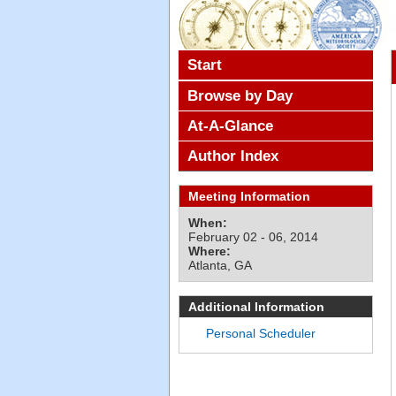
Start
Browse by Day
At-A-Glance
Author Index
Meeting Information
When:
February 02 - 06, 2014
Where:
Atlanta, GA
Additional Information
Personal Scheduler