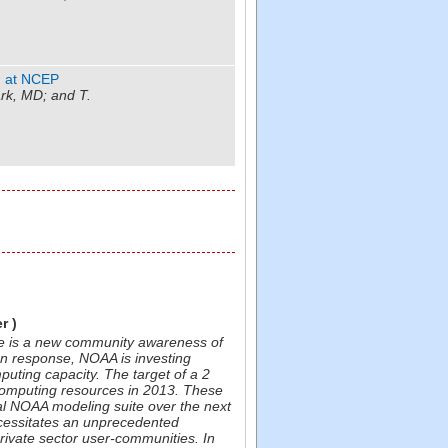
m at NCEP
k, MD; and T.
r )
ere is a new community awareness of
n response, NOAA is investing
mputing capacity. The target of a 2
computing resources in 2013. These
nal NOAA modeling suite over the next
ecessitates an unprecedented
rivate sector user-communities. In