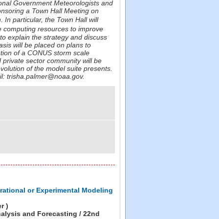
ational Government Meteorologists and
nsoring a Town Hall Meeting on
In particular, the Town Hall will
e computing resources to improve
 to explain the strategy and discuss
sis will be placed on plans to
ation of a CONUS storm scale
 private sector community will be
volution of the model suite presents.
ail: trisha.palmer@noaa.gov.
rational or Experimental Modeling
r )
alysis and Forecasting / 22nd