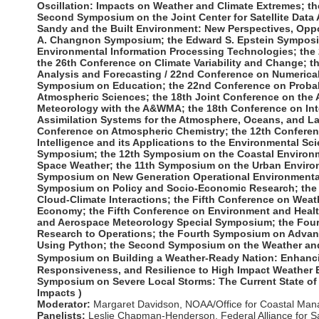
Oscillation: Impacts on Weather and Climate Extremes
; t
Second Symposium on the Joint Center for Satellite Data 
Sandy and the Built Environment: New Perspectives, Oppor
A. Changnon Symposium; the Edward S. Epstein Symposi
Environmental Information Processing Technologies; the
the 26th Conference on Climate Variability and Change; 
Analysis and Forecasting / 22nd Conference on Numerical
Symposium on Education; the 22nd Conference on Probabil
Atmospheric Sciences; the 18th Joint Conference on the A
Meteorology with the A&WMA; the 18th Conference on In
Assimilation Systems for the Atmosphere, Oceans, and L
Conference on Atmospheric Chemistry; the 12th Conferenc
Intelligence and its Applications to the Environmental Sci
Symposium; the 12th Symposium on the Coastal Environm
Space Weather; the 11th Symposium on the Urban Enviro
Symposium on New Generation Operational Environmental 
Symposium on Policy and Socio-Economic Research; the
Cloud-Climate Interactions; the Fifth Conference on Weat
Economy; the Fifth Conference on Environment and Health
and Aerospace Meteorology Special Symposium; the Fourt
Research to Operations; the Fourth Symposium on Advan
Using Python; the Second Symposium on the Weather and
Symposium on Building a Weather-Ready Nation: Enhanc
Responsiveness, and Resilience to High Impact Weather E
Symposium on Severe Local Storms: The Current State of
Impacts )
Moderator:
Margaret Davidson
,
NOAA/Office for Coastal Ma
Panelists:
Leslie Chapman-Henderson
,
Federal Alliance for