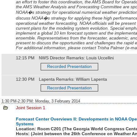
an effort to foster this coordination, the AMS Board for Oper
the AMS Weather Analysis and Forecasting Committee are spo
NOAA�s strategy for operational numerical weather prediction. 
discuss NOAA�s strategy for applying these high performanc
operational weather forecasting. NOAA officials will be present
current plans for the modeling system evolution. Special empha
implement a global 10 km forecast system and the implement
ensemble. Representatives from the forecaster, academic, and
present to discuss the opportunities and challenges the rapid e
For additional information, please contact Trisha Palmer (e-m
12:15 PM
NWS Director Remarks: Louis Uccellini
Recorded Presentation
12:30 PM
Lapenta Remarks: WIlliam Lapenta
Recorded Presentation
1:30 PM-2:30 PM: Monday, 3 February 2014
Joint Session 1
Forecast Center Overviews II: Developments in NOAA Ope
Systems
Location:
Room C201 (The Georgia World Congress Cente
Hosts:
(Joint between the
26th Conference on Weather An