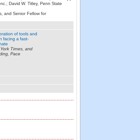
Inc.
;
David W. Titley
,
Penn State
, and Senior Fellow for
ation of tools and
n facing a fast-
mate
 York Times, and
ding, Pace