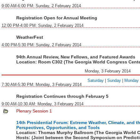
9:00 AM-6:00 PM: Sunday, 2 February 2014
Registration Open for Annual Meeting
12:00 PM-4:00 PM: Sunday, 2 February 2014
WeatherFest
4:00 PM-5:30 PM: Sunday, 2 February 2014
94th Annual Review, New Fellows, and Featured Awards
Location:
Room C302 (The Georgia World Congress Cente
Monday, 3 February 2014
Saturday
|
Sunday
|
Monday
7:30 AM-5:30 PM: Monday, 3 February 2014
Registration Continues through February 5
9:00 AM-10:30 AM: Monday, 3 February 2014
Plenary Session 1
14th Presidential Forum: Extreme Weather, Climate, and t
Perspectives, Opportunities, and Tools
Location:
Thomas Murphy Ballroom (The Georgia World C
Hosts:
(Joint between the
Second Symposium on Predicti