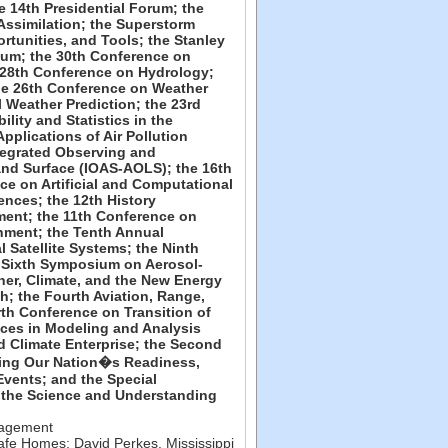
he 14th Presidential Forum; the
Assimilation; the Superstorm
tunities, and Tools; the Stanley
um; the 30th Conference on
 28th Conference on Hydrology;
the 26th Conference on Weather
 Weather Prediction; the 23rd
ity and Statistics in the
pplications of Air Pollution
tegrated Observing and
and Surface (IOAS-AOLS); the 16th
e on Artificial and Computational
ences; the 12th History
ent; the 11th Conference on
nment; the Tenth Annual
Satellite Systems; the Ninth
 Sixth Symposium on Aerosol-
her, Climate, and the New Energy
; the Fourth Aviation, Range,
h Conference on Transition of
ces in Modeling and Analysis
 Climate Enterprise; the Second
ing Our Nation�s Readiness,
vents; and the Special
 the Science and Understanding
nagement
 Safe Homes
;
David Perkes
,
Mississippi