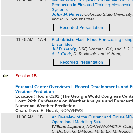
Production in Elevated Training Mesoscale
Systems
John M. Peters
, Colorado State University,
and R. S. Schumacher
Recorded Presentation
11:45 AM
1A.4
Probabilistic Flash Flood Forecasting usin
Ensembles
Jill D. Hardy
, NSF, Norman, OK; and J. J. G
A. J. Clark
, D. R. Novak, and Y. Hong
Recorded Presentation
Session 1B
Forecast Center Overviews I: Recent Developments and F
Weather Prediction
Location:
Room C201 (The Georgia World Congress Cente
Host:
26th Conference on Weather Analysis and Forecast
Numerical Weather Prediction
Chair:
David R. Novak
,
NOAA/NWS
11:00 AM
1B.1
An Overview of the Current and Future 
Operational Modeling Suite
William Lapenta
, NOAA/NWS/NCEP, Colleg
C. Derber, G. DiMego, M. B. Ek, M. Iredell, 