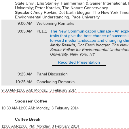
State Univ.
;
Ellis Stanley
,
Hammerman & Gainer International, 
University
;
Peter Kareiva
,
The Nature Conservancy
Speaker:
Andy Revkin
,
Dot Earth blogger, The New York Times
Environmental Understanding, Pace University
9:00 AM
Welcoming Remarks
9:05 AM
PL1.1
The New Communication Climate - An explor
traits that give the best chance of success i
forward media landscape and changing cli
Andy Revkin
, Dot Earth blogger, The New
Senior Fellow for Environmental Understan
University, New York, NY
Recorded Presentation
9:25 AM
Panel Discussion
10:25 AM
Concluding Remarks
9:00 AM-11:00 AM: Monday, 3 February 2014
Spouses' Coffee
10:30 AM-11:00 AM: Monday, 3 February 2014
Coffee Break
11:00 AM-12:00 PM: Monday, 3 February 2014