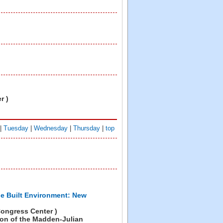
r )
|
Tuesday
|
Wednesday
|
Thursday
|
top
he Built Environment: New
ongress Center )
on of the Madden-Julian