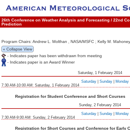
26th Conference on Weather Analysis and Forecasting / 22nd C
Prediction
Program Chairs:
Andrew L. Molthan
,
NASA/MSFC
;
Kelly M. Mahone
« Collapse View
- Indicates paper has been withdrawn from meeting
- Indicates paper is an Award Winner
Saturday, 1 February 2014
Saturday
|
Sunday
|
Monday
7:30 AM-10:00 AM: Saturday, 1 February 2014
Registration for Student Conference and Short Courses
Sunday, 2 February 2014
Saturday
|
Sunday
|
Monday
7:30 AM-9:00 AM: Sunday, 2 February 2014
Registration for Short Courses and Conference for Early 