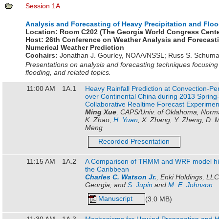
Session 1A
Analysis and Forecasting of Heavy Precipitation and Floo
Location:
Room C202 (The Georgia World Congress Cente
Host:
26th Conference on Weather Analysis and Forecast
Numerical Weather Prediction
Cochairs:
Jonathan J. Gourley
,
NOAA/NSSL
;
Russ S. Schuma
Presentations on analysis and forecasting techniques focusing
flooding, and related topics.
11:00 AM
1A.1
Heavy Rainfall Prediction at Convection-Pe
over Continental China during 2013 Spri
Collaborative Realtime Forecast Experimen
Ming Xue
, CAPS/Univ. of Oklahoma, Norm
K. Zhao,
H. Yuan
, X. Zhang, Y. Zheng, D. M
Meng
Recorded Presentation
11:15 AM
1A.2
A Comparison of TRMM and WRF model hindc
the Caribbean
Charles C. Watson Jr.
, Enki Holdings, LL
Georgia; and
S. Jupin
and
M. E. Johnson
Manuscript
(3.0 MB)
11:30 AM
1A.3
Mechanisms for Upwind Propagation and H