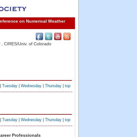
onference on Numerical Weather
y
,
CIRES/Univ. of Colorado
|
Tuesday
|
Wednesday
|
Thursday
|
top
|
Tuesday
|
Wednesday
|
Thursday
|
top
Career Professionals