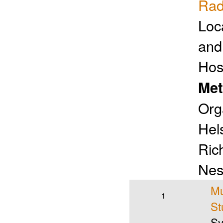
Rad
Loc
and
Hos
Met
Org
Hels
Ric
Nes
Mu
1
St
Sy