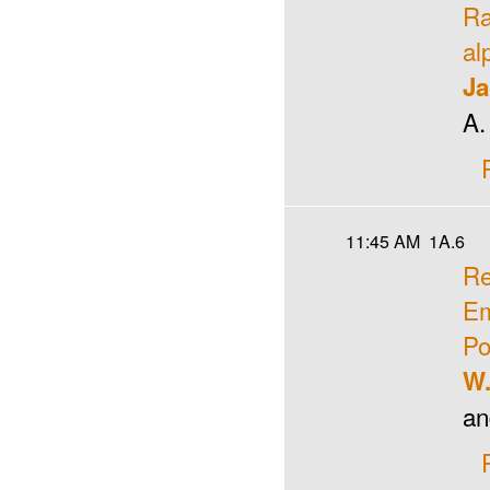
Ra
al
Ja
A.
11:45 AM
1A.6
Re
Em
Po
W.
an