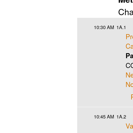
Cha
10:30 AM
1A.1
Pr
Ca
Pa
CO
N
No
10:45 AM
1A.2
Va