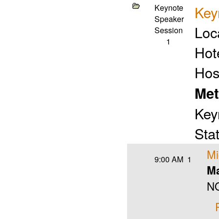
Keynote
Key
Speaker
Loc
Session
1
Hot
Hos
Met
Key
Stat
Mi
9:00 AM
1
Ma
NO