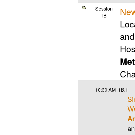
Session
New
1B
Loc
and
Hos
Met
Cha
10:30 AM
1B.1
Si
We
An
a