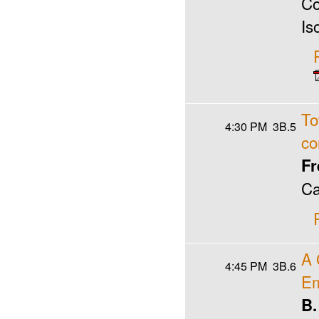
Co
Is
To
4:30 PM
3B.5
co
Fr
Ca
A 
4:45 PM
3B.6
Em
B.