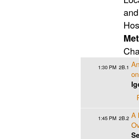
and
Hos
Met
Cha
An
1:30 PM
2B.1
on
Ig
A 
1:45 PM
2B.2
Ov
Se