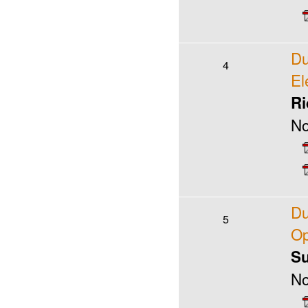
Du
4
El
Ri
No
Du
5
Op
Su
No