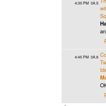
Th
4:30 PM
3A.5
wi
Sq
Ha
an
Co
4:45 PM
3A.6
Tw
Id
Ma
OK