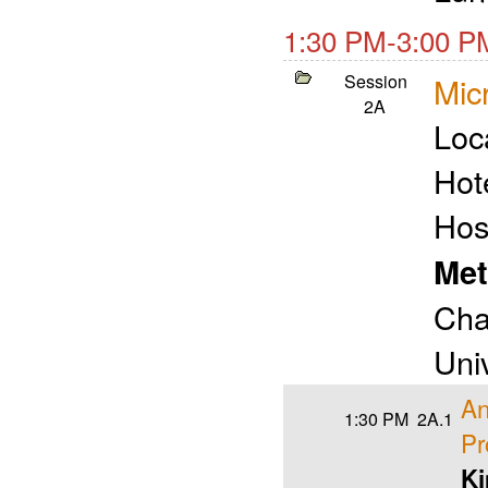
1:30 PM-3:00 P
Session
Micr
2A
Loc
Hot
Hos
Met
Cha
Univ
An
1:30 PM
2A.1
Pr
Ki