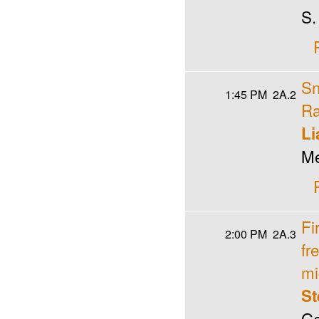
S.
Sn
1:45 PM
2A.2
Ra
Li
Me
Fi
2:00 PM
2A.3
fr
mi
St
Ge