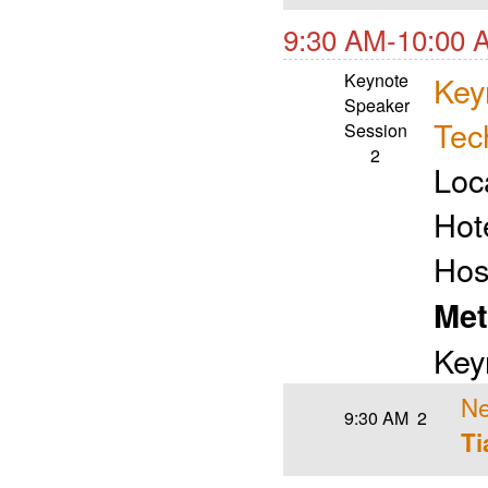
9:30 AM-10:00 
Keynote
Key
Speaker
Tec
Session
2
Loc
Hot
Hos
Met
Key
Ne
9:30 AM
2
Ti