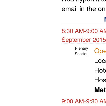
email in the o
8:30 AM-9:00 A
September 2015
Plenary
Ope
Session
Loc
Hot
Hos
Met
9:00 AM-9:30 A