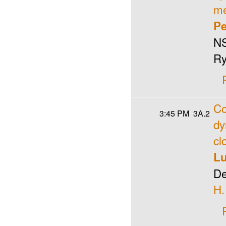
me
Pe
NS
Ry
Co
3:45 PM
3A.2
dy
cl
Lu
De
H.