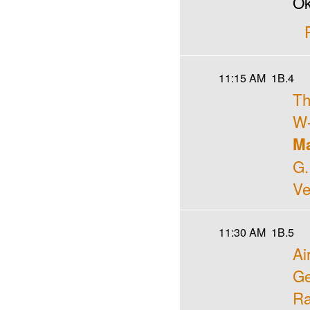
Ok
11:15 AM
1B.4
Th
W-
Ma
G.
Ve
11:30 AM
1B.5
Ai
Ge
Ra