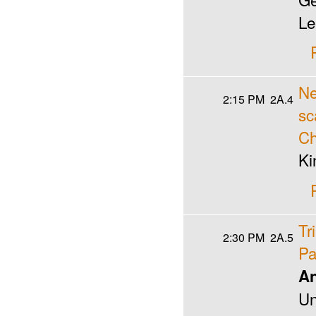
Le
Ne
2:15 PM
2A.4
sc
Ch
Ki
Tr
2:30 PM
2A.5
Pa
An
Un