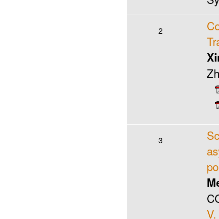
Co
2
Tr
Xi
Zh
Sc
3
as
po
Me
CO
V.