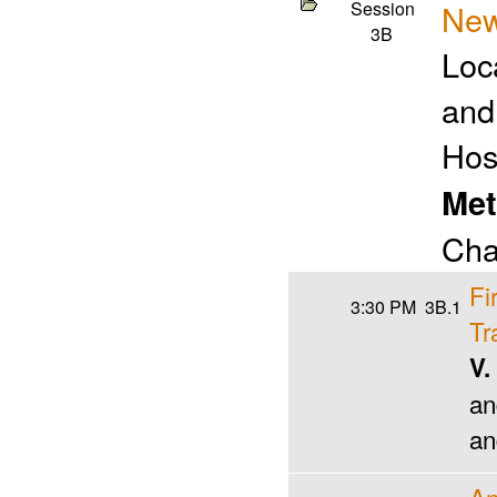
Session
New
3B
Loc
and
Hos
Met
Cha
Fi
3:30 PM
3B.1
Tr
V.
an
an