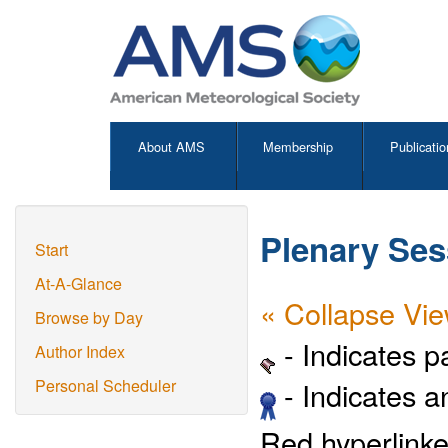
About AMS
Membership
Publicatio
Plenary Se
Start
At-A-Glance
« Collapse Vi
Browse by Day
- Indicates 
Author Index
- Indicates 
Personal Scheduler
Red hyperlinke