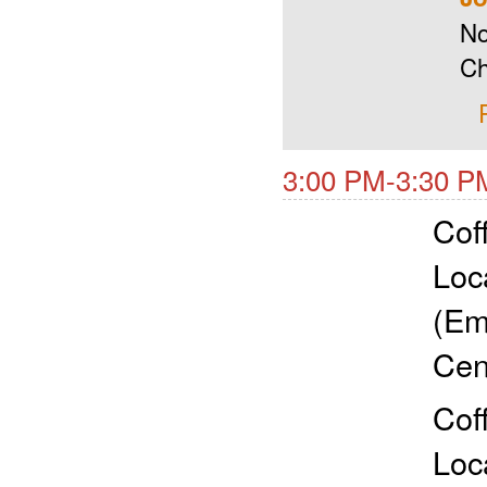
No
Ch
3:00 PM-3:30 P
Cof
Loc
(Em
Cen
Cof
Loc