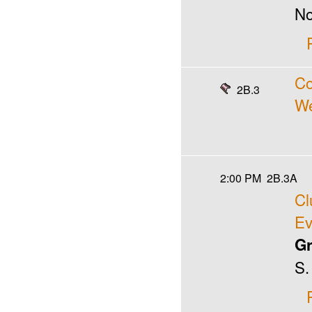
No
Co
2B.3
We
2:00 PM
2B.3A
Cl
Ev
Gr
S.