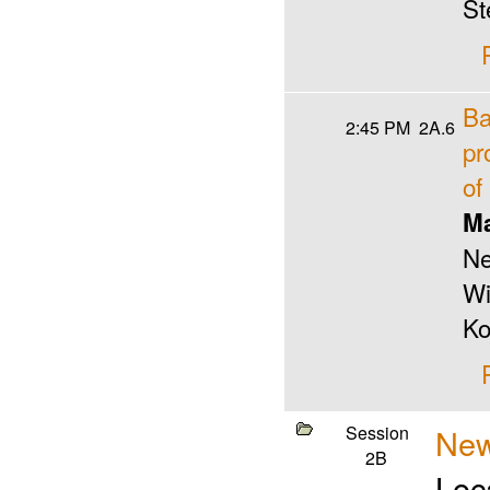
St
Ba
2:45 PM
2A.6
pr
of
Ma
Ne
Wi
Ko
Session
New
2B
Loc