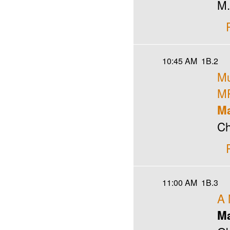
M.
10:45 AM
1B.2
Mu
MP
Ma
Ch
11:00 AM
1B.3
A 
Ma