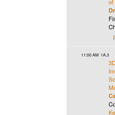
of
Dm
Fi
Ch
11:00 AM
1A.3
3D
Im
Sc
Me
Ca
Co
Ke