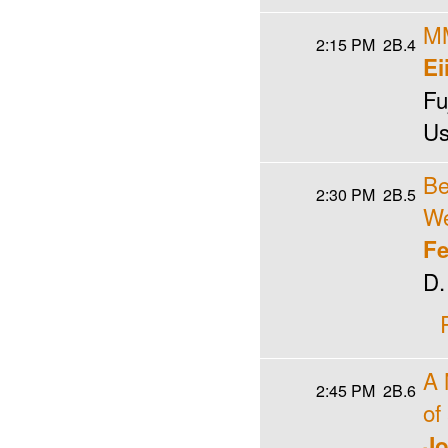
MM
2:15 PM
2B.4
Ei
Fu
Us
Be
2:30 PM
2B.5
We
Fe
D.
A 
2:45 PM
2B.6
of
Jo