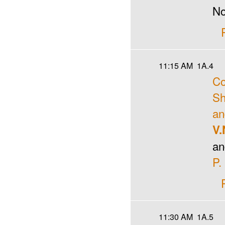
No
11:15 AM
1A.4
Co
Sh
an
V.
an
P.
11:30 AM
1A.5