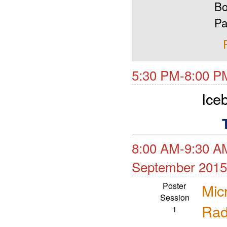
Bo
Pa
5:30 PM-8:00 P
Ice
8:00 AM-9:30 AM
September 2015
Poster
Mic
Session
Rad
1