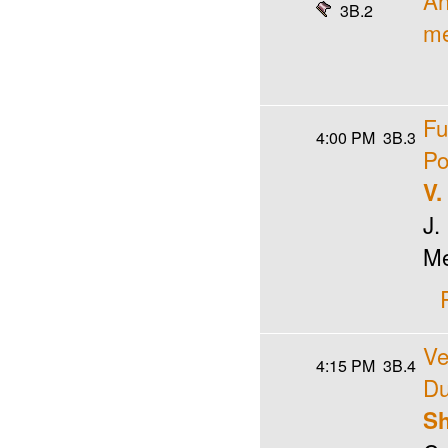
An
3B.2
me
Fu
4:00 PM
3B.3
Po
V.
J.
M
Ve
4:15 PM
3B.4
Du
Sh