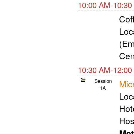
10:00 AM-10:30
Cof
Loc
(Em
Cen
10:30 AM-12:00
Session
Micr
1A
Loc
Hot
Hos
Met