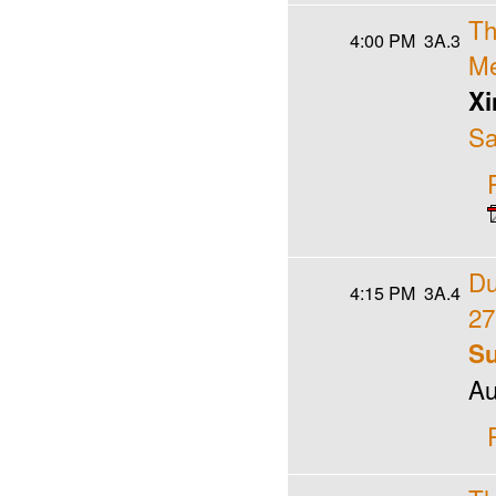
Th
4:00 PM
3A.3
Me
Xi
Sa
Du
4:15 PM
3A.4
27
Su
Au