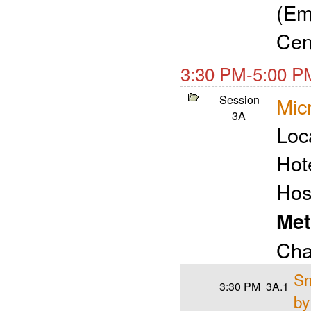
(Em
Cen
3:30 PM-5:00 P
Session
Micr
3A
Loc
Hot
Hos
Met
Cha
Sn
3:30 PM
3A.1
by