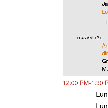
Ja
L
11:45 AM
1B.6
An
di
Gr
M.
12:00 PM-1:30 
Lun
Lun